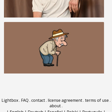
Lightbox
.
FAQ
.
contact
.
license agreement
.
terms of use
.
about
.