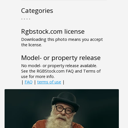
Categories
- - - -
Rgbstock.com license
Downloading this photo means you accept
the license.
Model- or property release
No model- or property release available.
See the RGBStock.com FAQ and Terms of
use for more info.
|
FAQ
|
terms of use
|