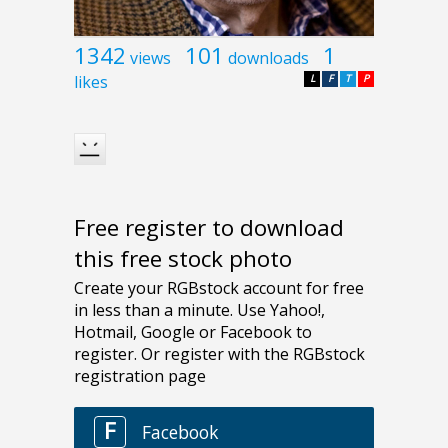
1342
101
1
views
downloads
likes
L
F
T
P
Free register to download
this free stock photo