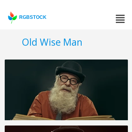
RGBSTOCK
Old Wise Man