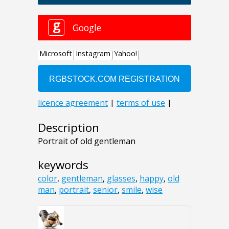
Description
Portrait of old gentleman
keywords
color
,
gentleman
,
glasses
,
happy
,
old
man
,
portrait
,
senior
,
smile
,
wise