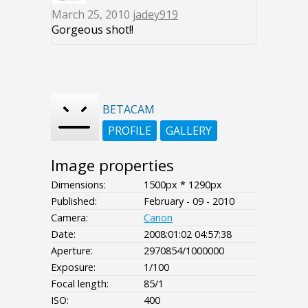
March 25, 2010
jadey919
Gorgeous shot!!
BETACAM
PROFILE
GALLERY
Image properties
Dimensions:
1500px * 1290px
Published:
February - 09 - 2010
Camera:
Canon
Date:
2008:01:02 04:57:38
Aperture:
2970854/1000000
Exposure:
1/100
Focal length:
85/1
ISO:
400