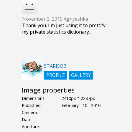
November 2, 2015
Agnyeshka
Thank you. I'm just using it to prettify
my private statistics dictionary.
STARISOB
PROFILE
GALLERY
Image properties
Dimensions:
2410px * 2287px
Published:
February - 10 - 2010
Camera:
Date:
--
Aperture:
--