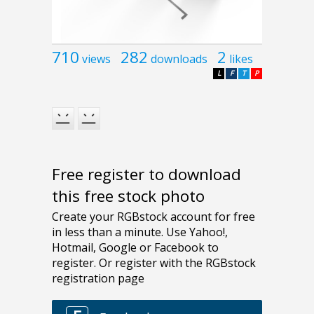
710
282
2
views
downloads
likes
L
F
T
P
Free register to download
this free stock photo