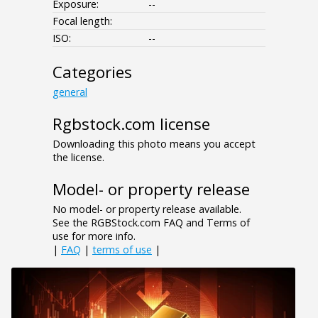
Exposure:
--
Focal length:
ISO:
--
Categories
general
Rgbstock.com license
Downloading this photo means you accept
the license.
Model- or property release
No model- or property release available.
See the RGBStock.com FAQ and Terms of
use for more info.
|
FAQ
|
terms of use
|