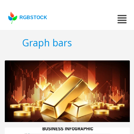
RGBSTOCK
Graph bars