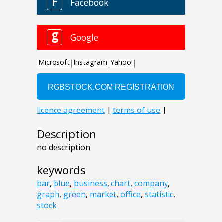
Description
no description
keywords
bar
,
blue
,
business
,
chart
,
company
,
graph
,
green
,
market
,
office
,
statistic
,
stock