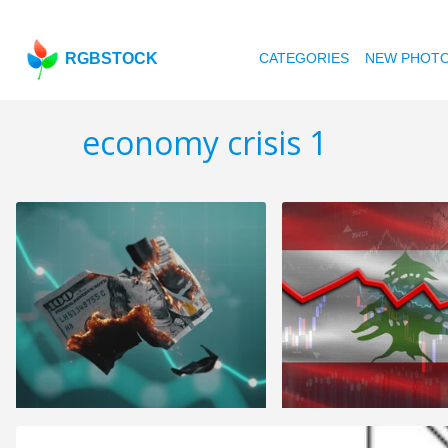
RGBSTOCK
CATEGORIES
NEW PHOT
economy crisis 1