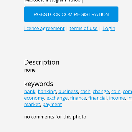
Description
none
keywords
bank
,
banking
,
business
,
cash
,
change
,
coin
,
com
economy
,
exchange
,
finance
,
financial
,
income
,
in
market
,
payment
no comments for this photo