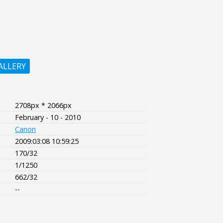
ALLERY
2708px * 2066px
February - 10 - 2010
Canon
2009:03:08 10:59:25
170/32
1/1250
662/32
--