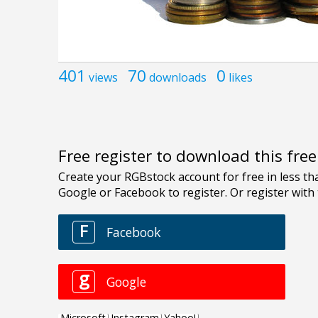
401
70
0
views
downloads
likes
Free register to download this fre