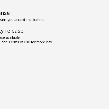
ense
ns you accept the license.
y release
se available.
and Terms of use for more info.