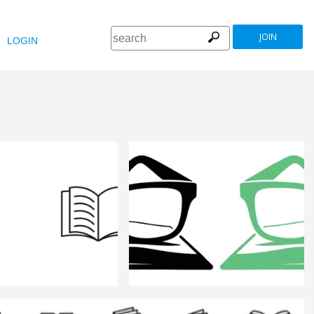
JOIN
LOGIN