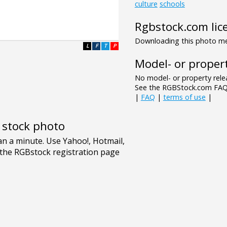
culture
schools
Rgbstock.com lic
Downloading this photo mea
L
F
T
P
Model- or propert
No model- or property relea
See the RGBStock.com FAQ 
|
FAQ
|
terms of use
|
e stock photo