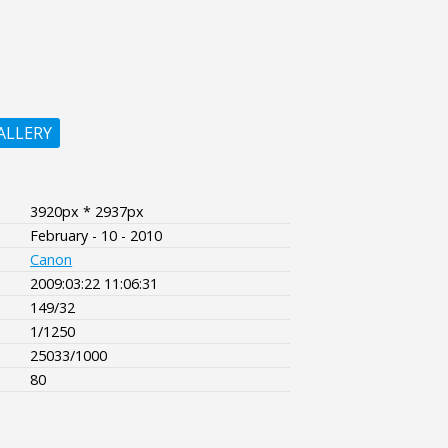
ALLERY
3920px * 2937px
February - 10 - 2010
Canon
2009:03:22 11:06:31
149/32
1/1250
25033/1000
80