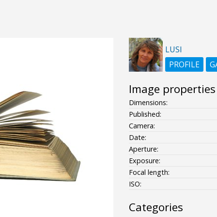
LUSI
PROFILE
G
Image properties
Dimensions:
Published:
Camera:
Date:
Aperture:
Exposure:
Focal length:
ISO:
Categories