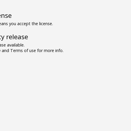
ense
ns you accept the license.
y release
se available.
and Terms of use for more info.