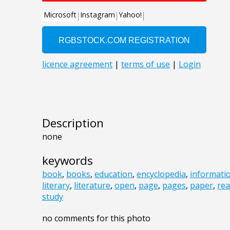
Description
none
keywords
book
,
books
,
education
,
encyclopedia
,
informati
literary
,
literature
,
open
,
page
,
pages
,
paper
,
re
study
no comments for this photo