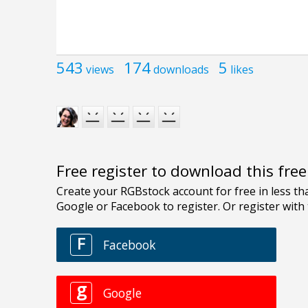
543
174
5
views
downloads
likes
Free register to download this fre