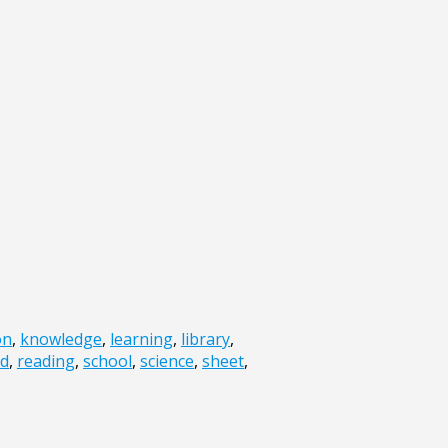
on
,
knowledge
,
learning
,
library
,
ad
,
reading
,
school
,
science
,
sheet
,