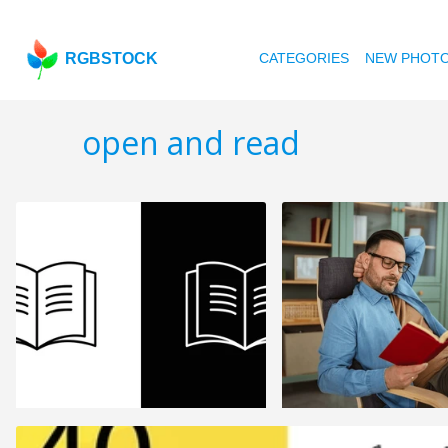
RGBSTOCK
CATEGORIES
NEW PHOT
open and read