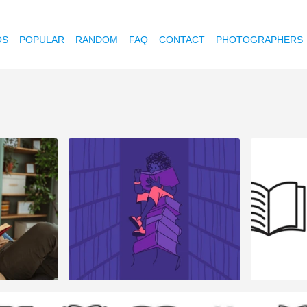
OS
POPULAR
RANDOM
FAQ
CONTACT
PHOTOGRAPHERS