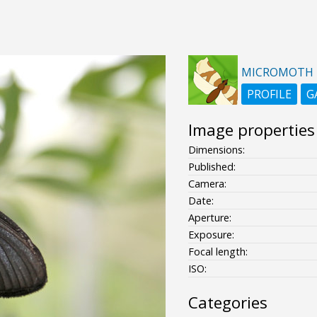
MICROMOTH
PROFILE
G
Image properties
Dimensions:
Published:
Camera:
Date:
Aperture:
Exposure:
Focal length:
ISO:
Categories