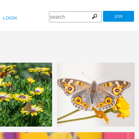
JOIN
LOGIN