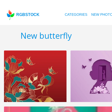
RGBSTOCK
CATEGORIES
NEW PHOT
New butterfly