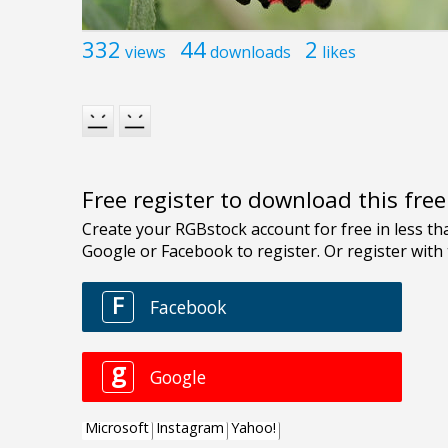
332
44
2
views
downloads
likes
Free register to download this fre