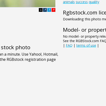
animals
success
quality
L
F
T
P
Rgbstock.com lic
Downloading this photo mea
Model- or propert
No model- or property relea
See the RGBStock.com FAQ 
|
FAQ
|
terms of use
|
e stock photo