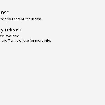
ense
ns you accept the license.
y release
se available.
and Terms of use for more info.