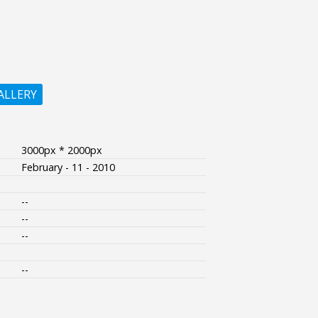
ALLERY
3000px * 2000px
February - 11 - 2010
--
--
--
--