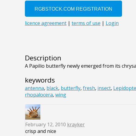
Description
A Papilio butterfly newly emerged from its chrysal
keywords
antenna
,
black
,
butterfly
,
fresh
,
insect
,
Lepidopt
rhopalocera
,
wing
February 12, 2010
krayker
crisp and nice