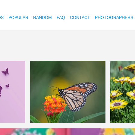
OS
POPULAR
RANDOM
FAQ
CONTACT
PHOTOGRAPHERS