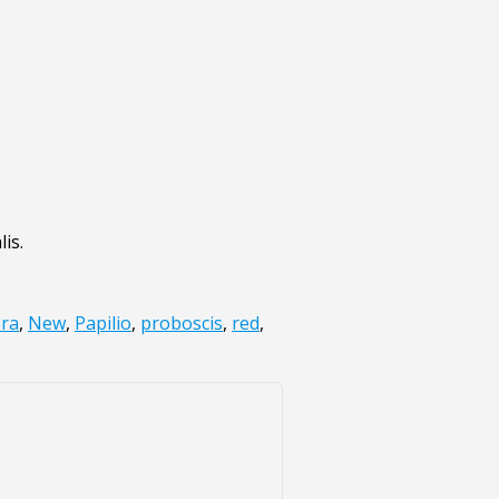
is.
era
,
New
,
Papilio
,
proboscis
,
red
,