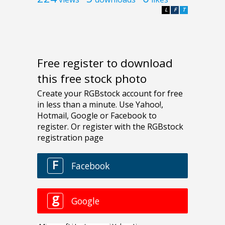
L
F
T
Free register to download
this free stock photo