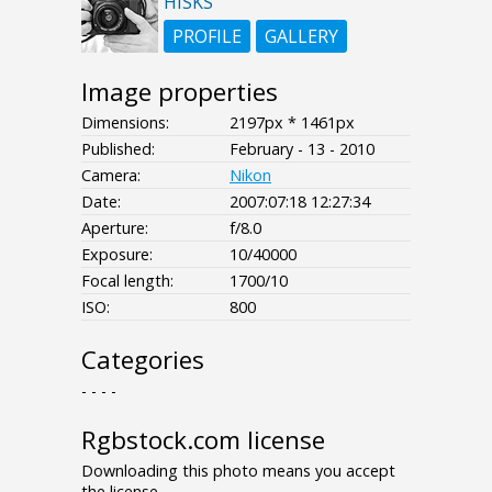
HISKS
PROFILE
GALLERY
Image properties
Dimensions:
2197px * 1461px
Published:
February - 13 - 2010
Camera:
Nikon
Date:
2007:07:18 12:27:34
Aperture:
f/8.0
Exposure:
10/40000
Focal length:
1700/10
ISO:
800
Categories
- - - -
Rgbstock.com license
Downloading this photo means you accept
the license.