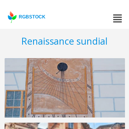
RGBSTOCK
Renaissance sundial