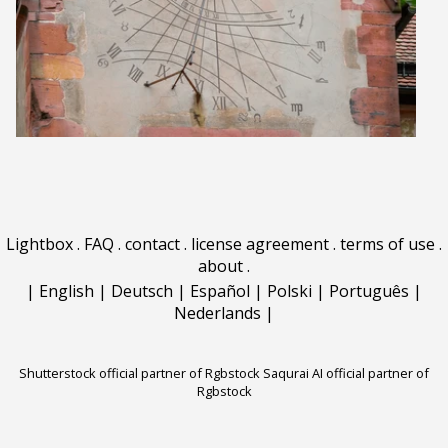
Lightbox
.
FAQ
.
contact
.
license agreement
.
terms of use
.
about
.
|
English
|
Deutsch
|
Español
|
Polski
|
Português
|
Nederlands
|
Shutterstock official partner of Rgbstock
Saqurai AI official partner of
Rgbstock