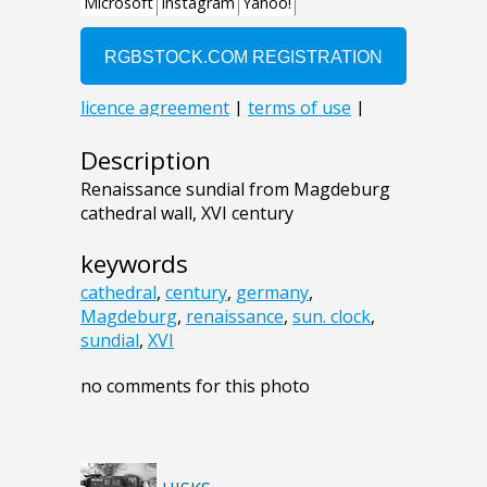
Description
Renaissance sundial from Magdeburg
cathedral wall, XVI century
keywords
cathedral
,
century
,
germany
,
Magdeburg
,
renaissance
,
sun. clock
,
sundial
,
XVI
no comments for this photo