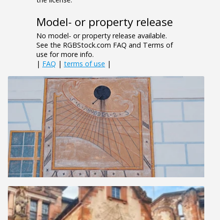
Model- or property release
No model- or property release available.
See the RGBStock.com FAQ and Terms of
use for more info.
|
FAQ
|
terms of use
|