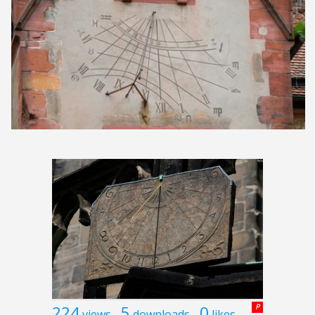
224
5
0
P
views
downloads
likes