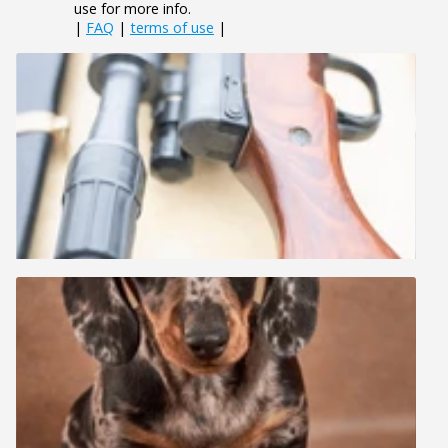
use for more info.
|
FAQ
|
terms of use
|