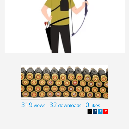
319
32
0
views
downloads
likes
L
F
T
P