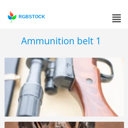
RGBSTOCK
Ammunition belt 1