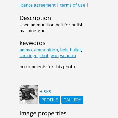
Description
Used ammunition belt for polish
machine-gun
keywords
ammo
,
ammunition
,
belt
,
bullet
,
cartridge
,
shot
,
war
,
weapon
no comments for this photo
HISKS
PROFILE
GALLERY
Image properties