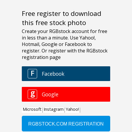
Free register to download
this free stock photo