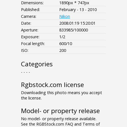
Dimensions:
1890px * 747px
Published:
February - 13 - 2010
Camera:
Nikon
Date:
2008:01:19 15:20:01
Aperture:
833985/100000
Exposure:
1/2
Focal length:
600/10
ISO:
200
Categories
- - - -
Rgbstock.com license
Downloading this photo means you accept
the license.
Model- or property release
No model- or property release available.
See the RGBStock.com FAQ and Terms of