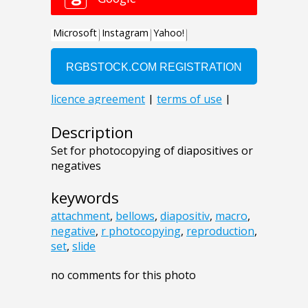
Description
Set for photocopying of diapositives or
negatives
keywords
attachment
,
bellows
,
diapositiv
,
macro
,
negative
,
r photocopying
,
reproduction
,
set
,
slide
no comments for this photo