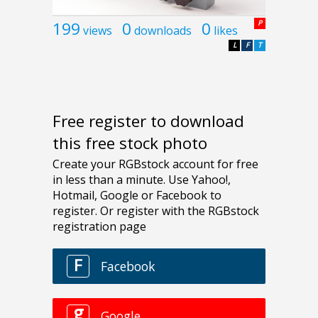
199
0
0
P
views
downloads
likes
L
F
T
Free register to download
this free stock photo