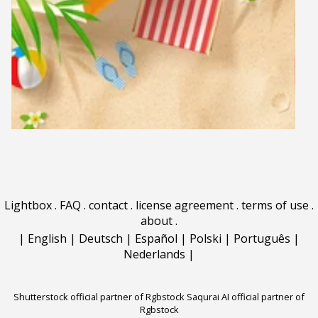
Lightbox
.
FAQ
.
contact
.
license agreement
.
terms of use
.
about
.
|
English
|
Deutsch
|
Español
|
Polski
|
Português
|
Nederlands
|
Shutterstock official partner of Rgbstock
Saqurai AI official partner of
Rgbstock