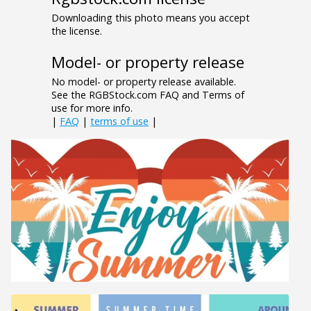
Downloading this photo means you accept
the license.
Model- or property release
No model- or property release available.
See the RGBStock.com FAQ and Terms of
use for more info.
|
FAQ
|
terms of use
|