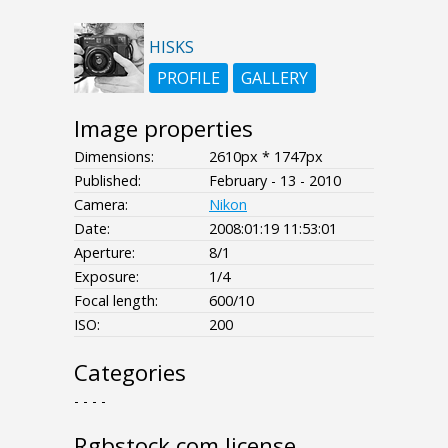
HISKS
PROFILE
GALLERY
Image properties
Dimensions:
2610px * 1747px
Published:
February - 13 - 2010
Camera:
Nikon
Date:
2008:01:19 11:53:01
Aperture:
8/1
Exposure:
1/4
Focal length:
600/10
ISO:
200
Categories
- - - -
Rgbstock.com license