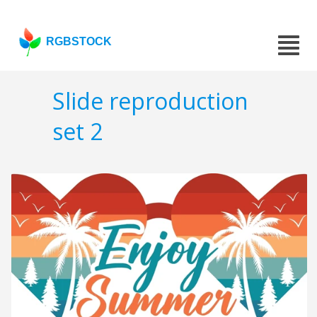
RGBSTOCK
Slide reproduction
set 2