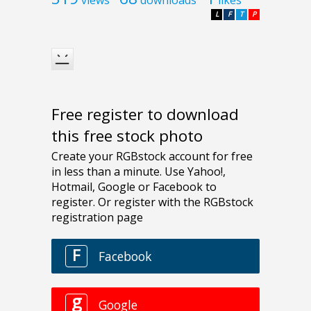
views
downloads
likes
L
F
T
P
Free register to download
this free stock photo