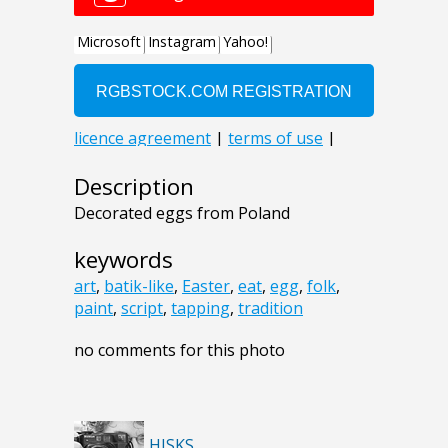
Description
Decorated eggs from Poland
keywords
art
,
batik-like
,
Easter
,
eat
,
egg
,
folk
,
paint
,
script
,
tapping
,
tradition
no comments for this photo
HISKS