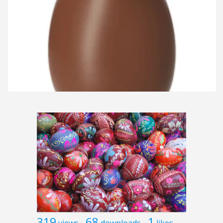
319
68
1