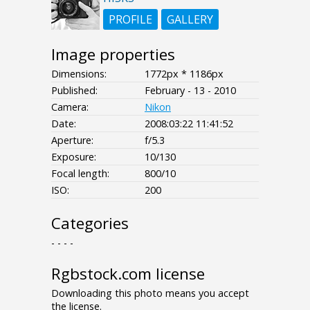
PROFILE
GALLERY
Image properties
Dimensions:
1772px * 1186px
Published:
February - 13 - 2010
Camera:
Nikon
Date:
2008:03:22 11:41:52
Aperture:
f/5.3
Exposure:
10/130
Focal length:
800/10
ISO:
200
Categories
- - - -
Rgbstock.com license
Downloading this photo means you accept
the license.