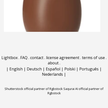
Lightbox
.
FAQ
.
contact
.
license agreement
.
terms of use
.
about
.
|
English
|
Deutsch
|
Español
|
Polski
|
Português
|
Nederlands
|
Shutterstock official partner of Rgbstock
Saqurai AI official partner of
Rgbstock