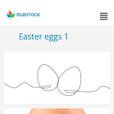
RGBSTOCK
Easter eggs 1