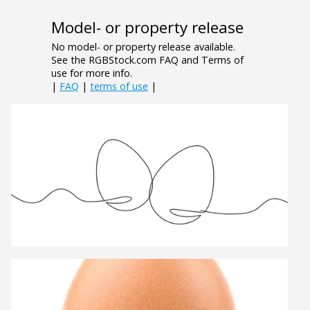
Model- or property release
No model- or property release available.
See the RGBStock.com FAQ and Terms of
use for more info.
|
FAQ
|
terms of use
|