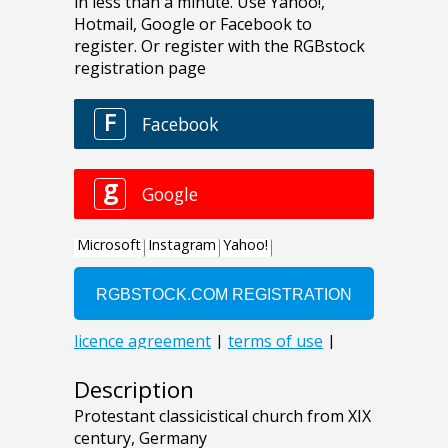
Description
Protestant classicistical church from XIX
century, Germany