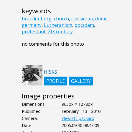
keywords
brandenburg
,
church
,
classicism
,
dome
,
germany
,
Lutheranism
,
potsdam
,
protestant
,
XIX century
no comments for this photo
HISKS
PROFILE
GALLERY
Image properties
Dimensions:
963px * 1278px
Published:
February - 13 - 2010
Camera:
Hewlett-packard
Date:
2005:09:30 08:43:09