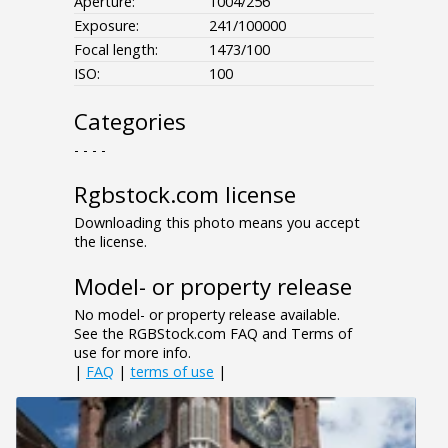
Aperture:
1004/256
Exposure:
241/100000
Focal length:
1473/100
ISO:
100
Categories
- - - -
Rgbstock.com license
Downloading this photo means you accept
the license.
Model- or property release
No model- or property release available.
See the RGBStock.com FAQ and Terms of
use for more info.
|
FAQ
|
terms of use
|