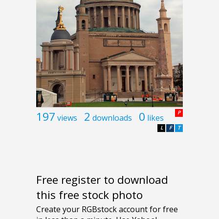
197
2
0
P
views
downloads
likes
L
F
T
Free register to download
this free stock photo