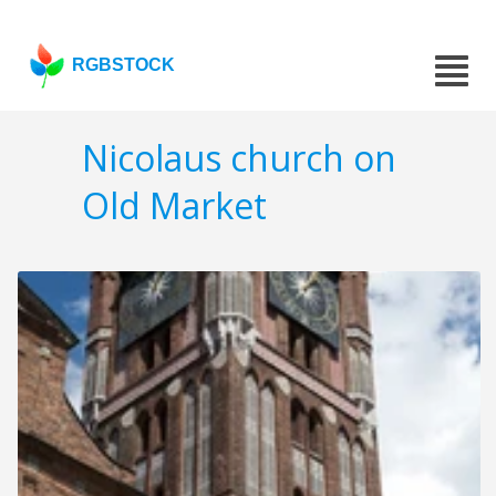
RGBSTOCK
Nicolaus church on
Old Market