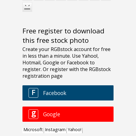
Free register to download
this free stock photo