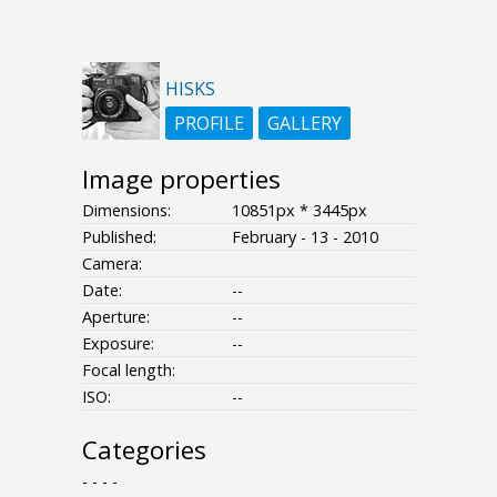
HISKS
PROFILE
GALLERY
Image properties
Dimensions:
10851px * 3445px
Published:
February - 13 - 2010
Camera:
Date:
--
Aperture:
--
Exposure:
--
Focal length:
ISO:
--
Categories
- - - -