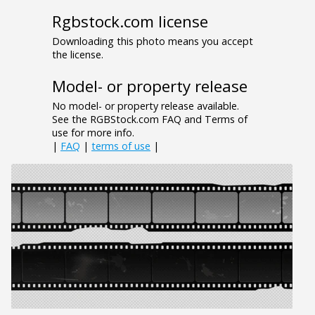
Rgbstock.com license
Downloading this photo means you accept
the license.
Model- or property release
No model- or property release available.
See the RGBStock.com FAQ and Terms of
use for more info.
|
FAQ
|
terms of use
|