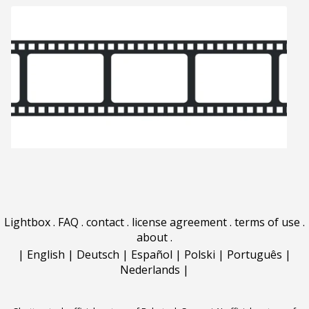
Lightbox
.
FAQ
.
contact
.
license agreement
.
terms of use
.
about
.
|
English
|
Deutsch
|
Español
|
Polski
|
Português
|
Nederlands
|