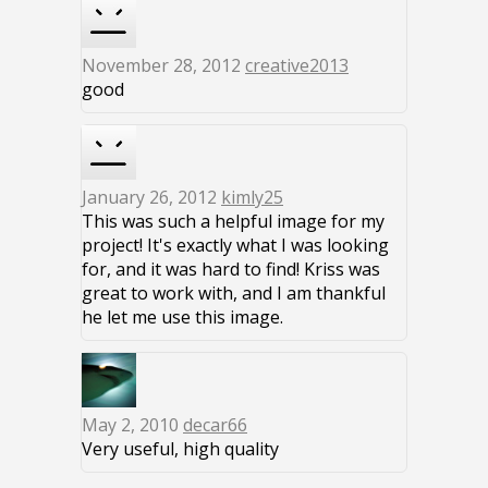
November 28, 2012
creative2013
good
January 26, 2012
kimly25
This was such a helpful image for my
project! It's exactly what I was looking
for, and it was hard to find! Kriss was
great to work with, and I am thankful
he let me use this image.
May 2, 2010
decar66
Very useful, high quality