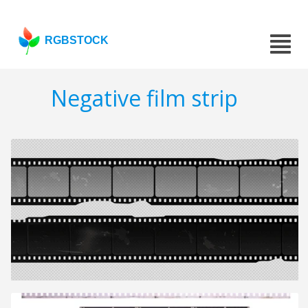
RGBSTOCK
Negative film strip