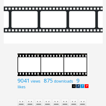
9041
875
9
views
downloads
likes
L
F
T
P