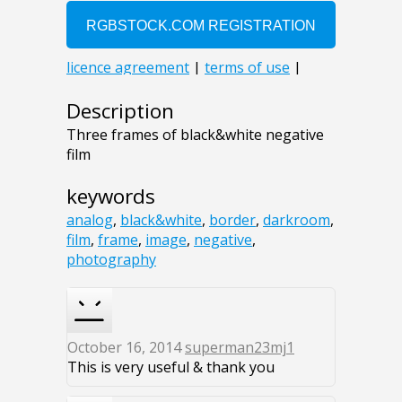
Description
Three frames of black&white negative
film
keywords
analog
,
black&white
,
border
,
darkroom
,
film
,
frame
,
image
,
negative
,
photography
October 16, 2014
superman23mj1
This is very useful & thank you