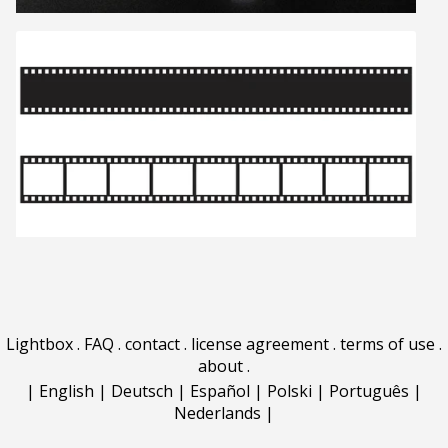
Lightbox
.
FAQ
.
contact
.
license agreement
.
terms of use
.
about
.
|
English
|
Deutsch
|
Español
|
Polski
|
Português
|
Nederlands
|