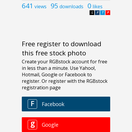
641
95
0
views
downloads
likes
L
F
T
P
Free register to download
this free stock photo