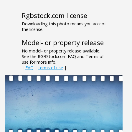
- - - -
Rgbstock.com license
Downloading this photo means you accept
the license.
Model- or property release
No model- or property release available.
See the RGBStock.com FAQ and Terms of
use for more info.
|
FAQ
|
terms of use
|