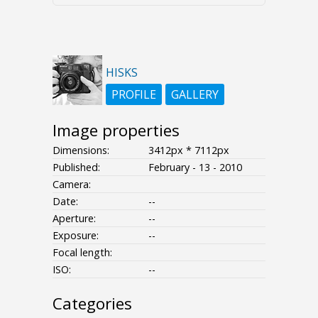
HISKS
PROFILE
GALLERY
Image properties
Dimensions:
3412px * 7112px
Published:
February - 13 - 2010
Camera:
Date:
--
Aperture:
--
Exposure:
--
Focal length:
ISO:
--
Categories