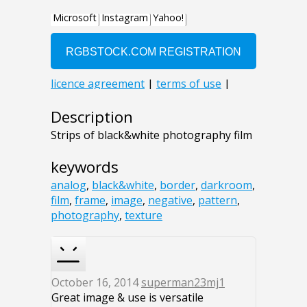
Description
Strips of black&white photography film
keywords
analog
,
black&white
,
border
,
darkroom
,
film
,
frame
,
image
,
negative
,
pattern
,
photography
,
texture
October 16, 2014
superman23mj1
Great image & use is versatile