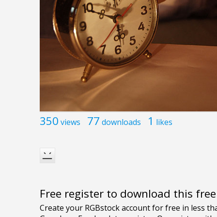
350
77
1
views
downloads
likes
Free register to download this fre