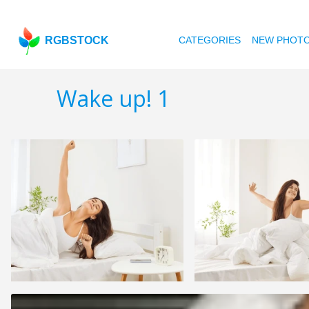
RGBSTOCK
CATEGORIES
NEW PHOT
Wake up! 1