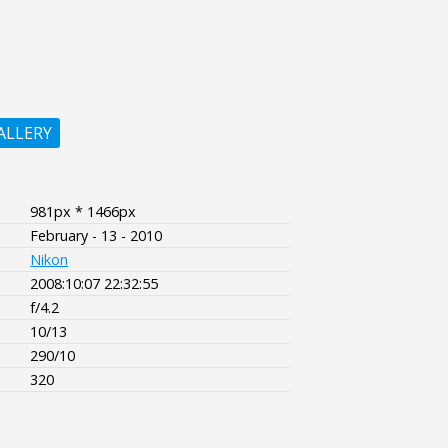
ALLERY
981px * 1466px
February - 13 - 2010
Nikon
2008:10:07 22:32:55
f/4.2
10/13
290/10
320