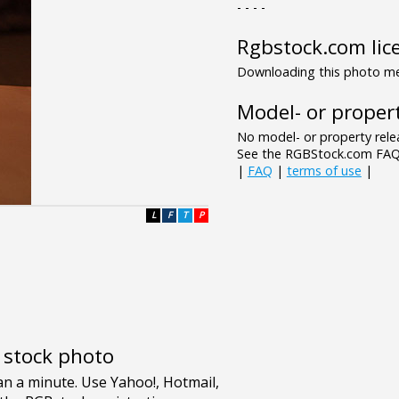
- - - -
Rgbstock.com lic
Downloading this photo mea
Model- or propert
No model- or property relea
See the RGBStock.com FAQ 
|
FAQ
|
terms of use
|
L
F
T
P
e stock photo