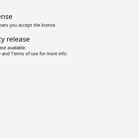
ense
ns you accept the license.
y release
se available.
and Terms of use for more info.