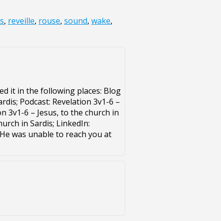
s
,
reveille
,
rouse
,
sound
,
wake
,
d it in the following places: Blog
ardis; Podcast: Revelation 3v1-6 –
on 3v1-6 – Jesus, to the church in
hurch in Sardis; LinkedIn:
. He was unable to reach you at