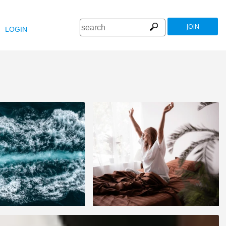
JOIN
LOGIN