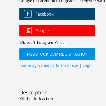
Description
Kill the clock action