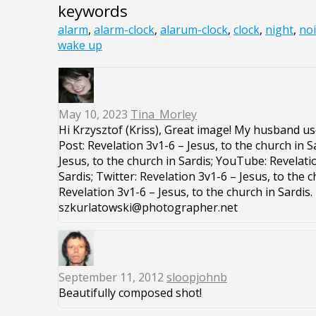
keywords
alarm
,
alarm-clock
,
alarum-clock
,
clock
,
night
,
noi
wake up
May 10, 2023
Tina_Morley
Hi Krzysztof (Kriss), Great image! My husband use
Post: Revelation 3v1-6 – Jesus, to the church in S
Jesus, to the church in Sardis; YouTube: Revelati
Sardis; Twitter: Revelation 3v1-6 – Jesus, to the c
Revelation 3v1-6 – Jesus, to the church in Sardis
szkurlatowski@photographer.net
September 11, 2012
sloopjohnb
Beautifully composed shot!