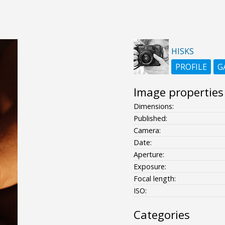
HISKS
PROFILE
G
Image properties
Dimensions:
Published:
Camera:
Date:
Aperture:
Exposure:
Focal length:
ISO:
Categories