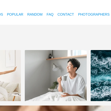
OS
POPULAR
RANDOM
FAQ
CONTACT
PHOTOGRAPHERS