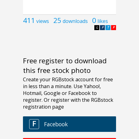
411
25
0
views
downloads
likes
L
F
T
P
Free register to download
this free stock photo