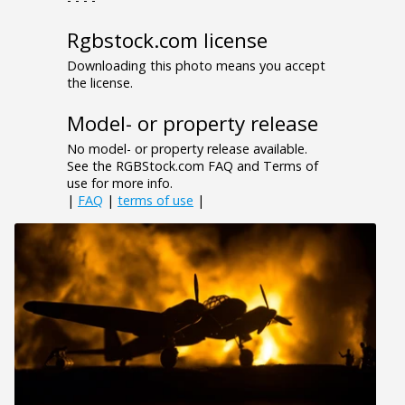
Rgbstock.com license
Downloading this photo means you accept
the license.
Model- or property release
No model- or property release available.
See the RGBStock.com FAQ and Terms of
use for more info.
|
FAQ
|
terms of use
|