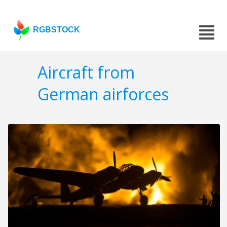
RGBSTOCK
Aircraft from
German airforces