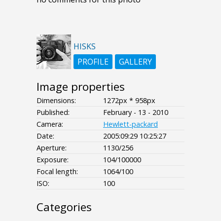
HISKS
PROFILE
GALLERY
Image properties
Dimensions:
1272px * 958px
Published:
February - 13 - 2010
Camera:
Hewlett-packard
Date:
2005:09:29 10:25:27
Aperture:
1130/256
Exposure:
104/100000
Focal length:
1064/100
ISO:
100
Categories
- - - -