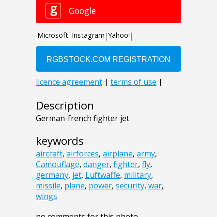
Description
German-french fighter jet
keywords
aircraft
,
airforces
,
airplane
,
army
,
Camouflage
,
danger
,
fighter
,
fly
,
germany
,
jet
,
Luftwaffe
,
military
,
missile
,
plane
,
power
,
security
,
war
,
wings
no comments for this photo