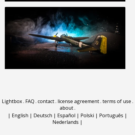
Lightbox
.
FAQ
.
contact
.
license agreement
.
terms of use
.
about
.
|
English
|
Deutsch
|
Español
|
Polski
|
Português
|
Nederlands
|