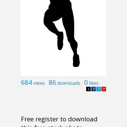
684
86
0
views
downloads
likes
L
F
T
P
Free register to download