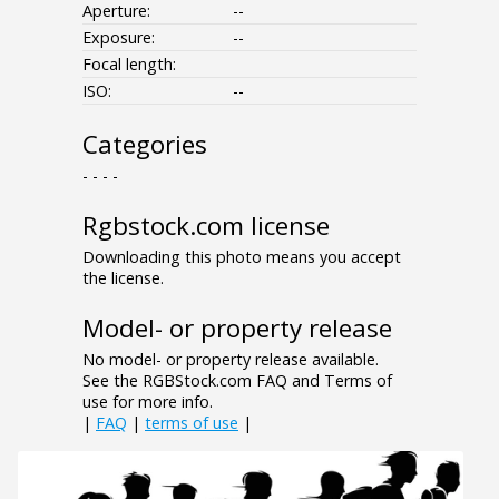
Aperture:
--
Exposure:
--
Focal length:
ISO:
--
Categories
- - - -
Rgbstock.com license
Downloading this photo means you accept
the license.
Model- or property release
No model- or property release available.
See the RGBStock.com FAQ and Terms of
use for more info.
|
FAQ
|
terms of use
|