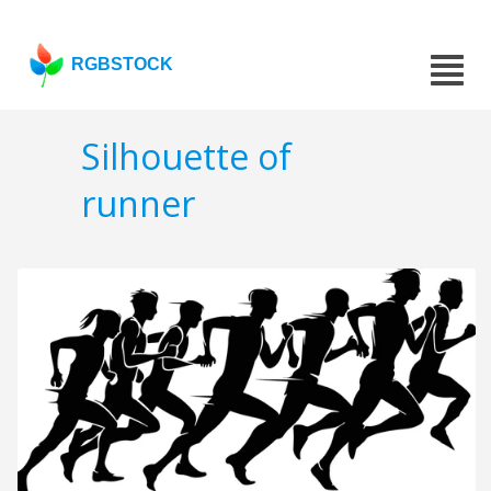
RGBSTOCK
Silhouette of
runner