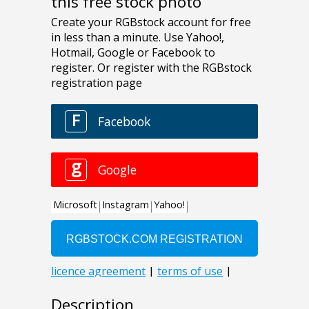
this free stock photo
Description