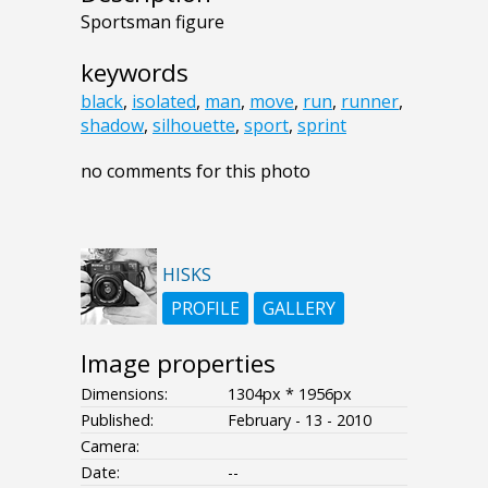
Sportsman figure
keywords
black
,
isolated
,
man
,
move
,
run
,
runner
,
shadow
,
silhouette
,
sport
,
sprint
no comments for this photo
HISKS
PROFILE
GALLERY
Image properties
Dimensions:
1304px * 1956px
Published:
February - 13 - 2010
Camera:
Date:
--