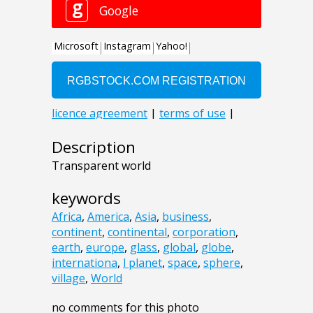
Description
Transparent world
keywords
Africa
,
America
,
Asia
,
business
,
continent
,
continental
,
corporation
,
earth
,
europe
,
glass
,
global
,
globe
,
internationa
,
l planet
,
space
,
sphere
,
village
,
World
no comments for this photo