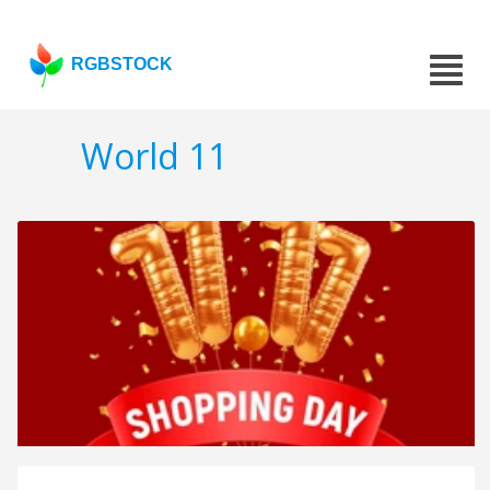
RGBSTOCK
World 11