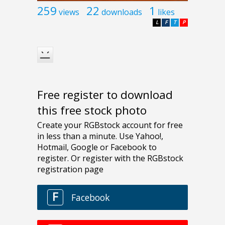
259
22
1
views
downloads
likes
L
F
T
P
Free register to download
this free stock photo