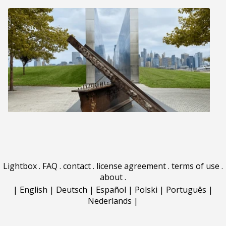
Lightbox
.
FAQ
.
contact
.
license agreement
.
terms of use
.
about
.
|
English
|
Deutsch
|
Español
|
Polski
|
Português
|
Nederlands
|