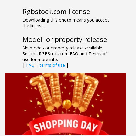
Rgbstock.com license
Downloading this photo means you accept
the license.
Model- or property release
No model- or property release available.
See the RGBStock.com FAQ and Terms of
use for more info.
|
FAQ
|
terms of use
|