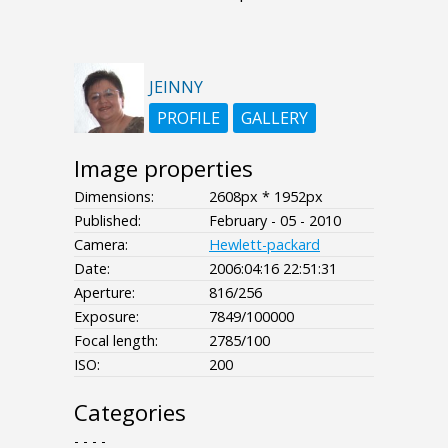
JEINNY
PROFILE
GALLERY
Image properties
Dimensions:
2608px * 1952px
Published:
February - 05 - 2010
Camera:
Hewlett-packard
Date:
2006:04:16 22:51:31
Aperture:
816/256
Exposure:
7849/100000
Focal length:
2785/100
ISO:
200
Categories
- - - -