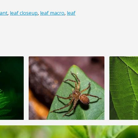
ant
,
leaf closeup
,
leaf macro
,
leaf