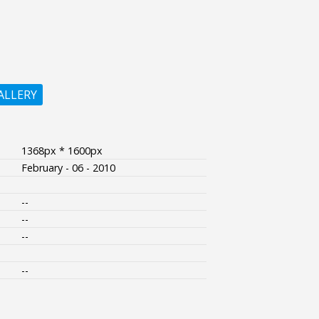
ALLERY
1368px * 1600px
February - 06 - 2010
--
--
--
--