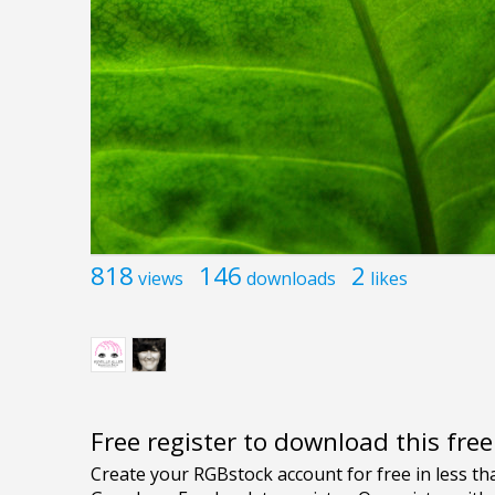
818
146
2
views
downloads
likes
Free register to download this fre