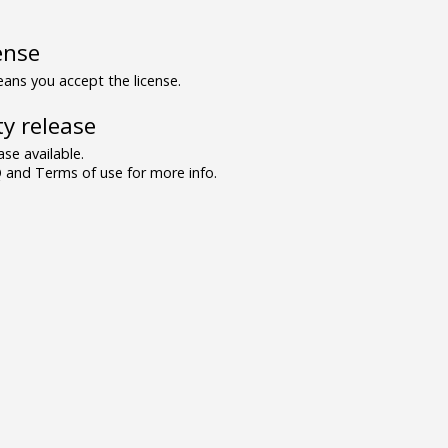
ense
ns you accept the license.
y release
se available.
and Terms of use for more info.