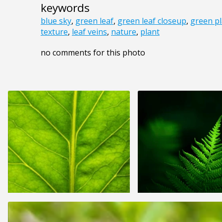
keywords
blue sky
,
green leaf
,
green leaf closeup
,
green pl
texture
,
leaf veins
,
nature
,
plant
no comments for this photo