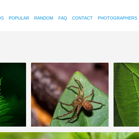
OS
POPULAR
RANDOM
FAQ
CONTACT
PHOTOGRAPHERS