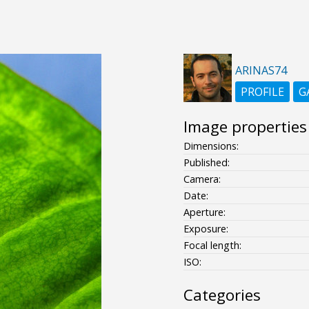
ARINAS74
PROFILE
G
Image properties
Dimensions:
Published:
Camera:
Date:
Aperture:
Exposure:
Focal length:
ISO:
Categories