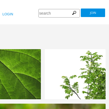
JOIN
LOGIN