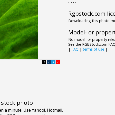
- - - -
Rgbstock.com lic
Downloading this photo mea
Model- or propert
No model- or property relea
See the RGBStock.com FAQ 
|
FAQ
|
terms of use
|
L
F
T
P
e stock photo