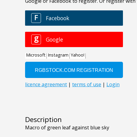
Description
Macro of green leaf against blue sky