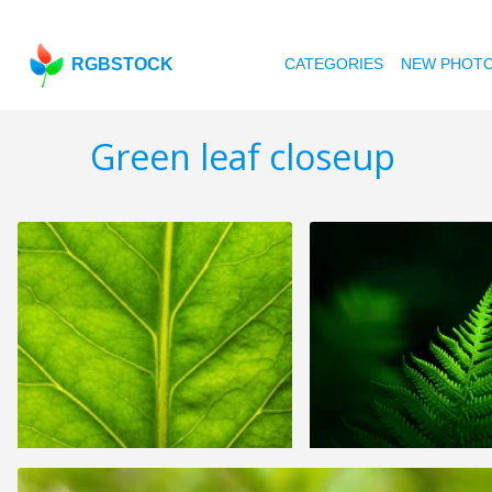
RGBSTOCK
CATEGORIES
NEW PHOT
Green leaf closeup