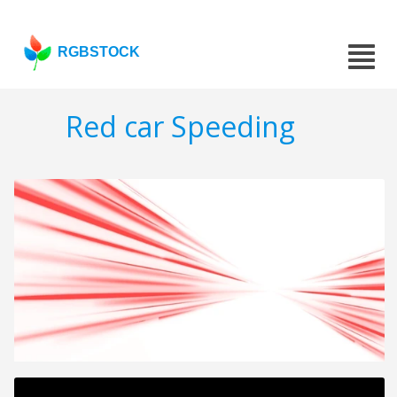
RGBSTOCK
Red car Speeding