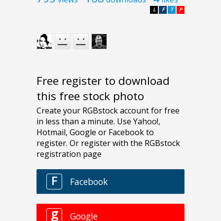
L
F
T
P
Free register to download
this free stock photo