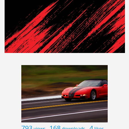
793
168
4
views
downloads
likes