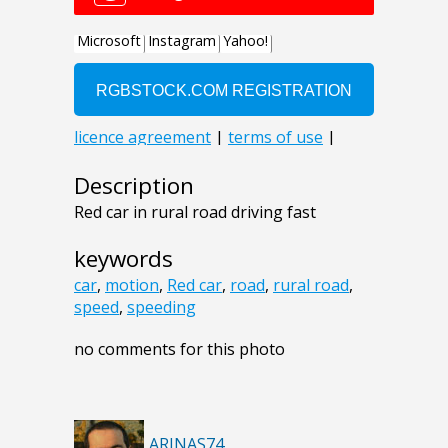
Description
Red car in rural road driving fast
keywords
car
,
motion
,
Red car
,
road
,
rural road
,
speed
,
speeding
no comments for this photo
ARINAS74