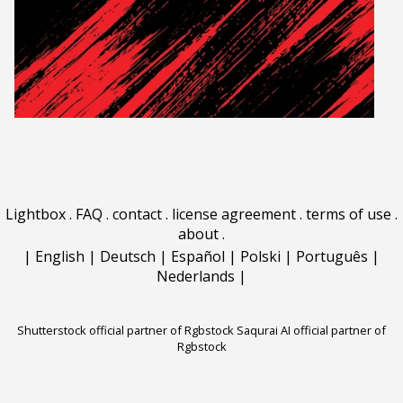
Lightbox
.
FAQ
.
contact
.
license agreement
.
terms of use
.
about
.
|
English
|
Deutsch
|
Español
|
Polski
|
Português
|
Nederlands
|
Shutterstock official partner of Rgbstock
Saqurai AI official partner of
Rgbstock