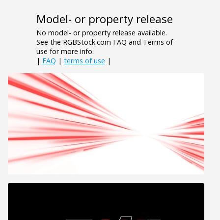
Model- or property release
No model- or property release available.
See the RGBStock.com FAQ and Terms of
use for more info.
|
FAQ
|
terms of use
|