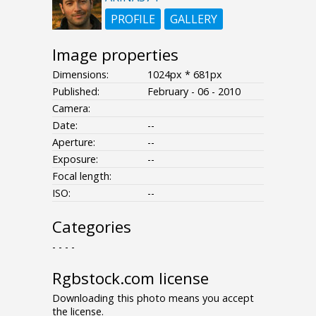
PROFILE
GALLERY
Image properties
Dimensions:
1024px * 681px
Published:
February - 06 - 2010
Camera:
Date:
--
Aperture:
--
Exposure:
--
Focal length:
ISO:
--
Categories
- - - -
Rgbstock.com license
Downloading this photo means you accept
the license.