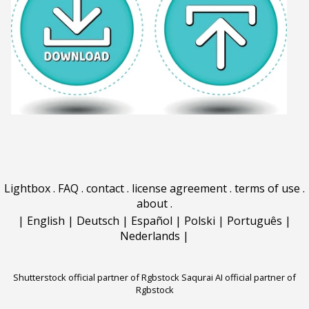
Lightbox
.
FAQ
.
contact
.
license agreement
.
terms of use
.
about
.
|
English
|
Deutsch
|
Español
|
Polski
|
Português
|
Nederlands
|
Shutterstock official partner of Rgbstock
Saqurai AI official partner of
Rgbstock