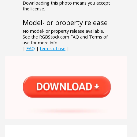
Downloading this photo means you accept
the license.
Model- or property release
No model- or property release available.
See the RGBStock.com FAQ and Terms of
use for more info.
|
FAQ
|
terms of use
|