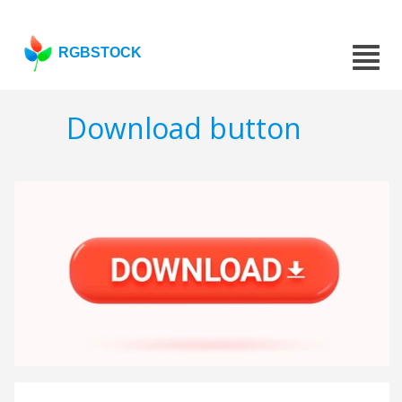
RGBSTOCK
Download button