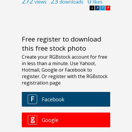
272
23
0
views
downloads
likes
L
F
T
P
Free register to download
this free stock photo