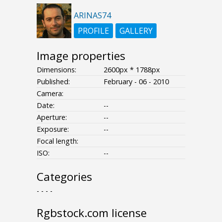
ARINAS74
PROFILE
GALLERY
Image properties
Dimensions:
2600px * 1788px
Published:
February - 06 - 2010
Camera:
Date:
--
Aperture:
--
Exposure:
--
Focal length:
ISO:
--
Categories
- - - -
Rgbstock.com license