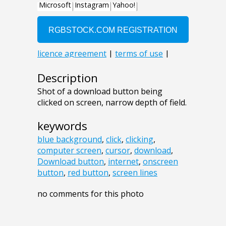
Description
Shot of a download button being
clicked on screen, narrow depth of field.
keywords
blue background
,
click
,
clicking
,
computer screen
,
cursor
,
download
,
Download button
,
internet
,
onscreen
button
,
red button
,
screen lines
no comments for this photo