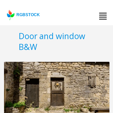
RGBSTOCK
Door and window
B&W