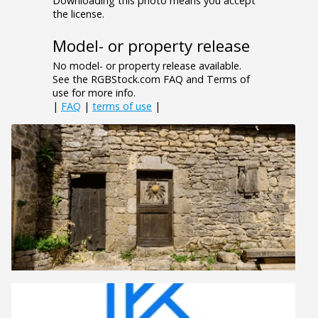
Downloading this photo means you accept
the license.
Model- or property release
No model- or property release available.
See the RGBStock.com FAQ and Terms of
use for more info.
|
FAQ
|
terms of use
|