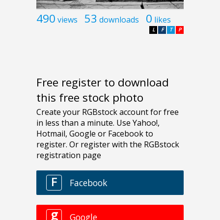
490
53
0
views
downloads
likes
L
F
T
P
Free register to download
this free stock photo