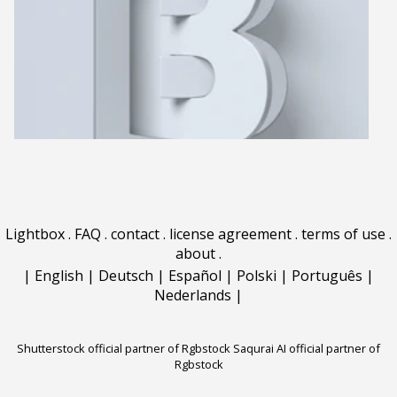
Lightbox
.
FAQ
.
contact
.
license agreement
.
terms of use
.
about
.
|
English
|
Deutsch
|
Español
|
Polski
|
Português
|
Nederlands
|
Shutterstock official partner of Rgbstock
Saqurai AI official partner of
Rgbstock