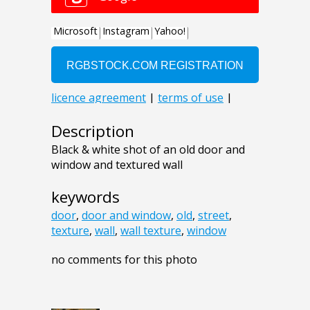
Description
Black & white shot of an old door and
window and textured wall
keywords
door
,
door and window
,
old
,
street
,
texture
,
wall
,
wall texture
,
window
no comments for this photo