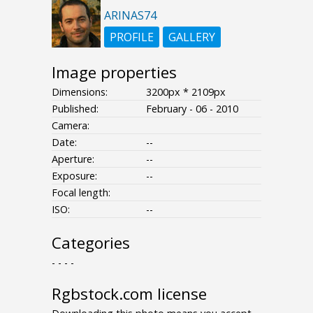
ARINAS74
PROFILE
GALLERY
Image properties
Dimensions:
3200px * 2109px
Published:
February - 06 - 2010
Camera:
Date:
--
Aperture:
--
Exposure:
--
Focal length:
ISO:
--
Categories
- - - -
Rgbstock.com license