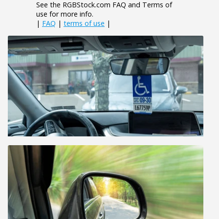
See the RGBStock.com FAQ and Terms of
use for more info.
|
FAQ
|
terms of use
|