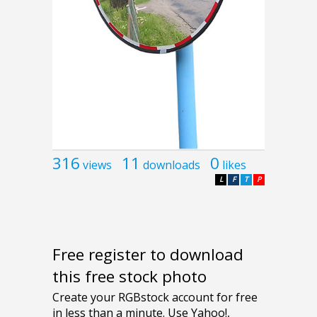
316
11
0
views
downloads
likes
L
F
T
P
Free register to download
this free stock photo