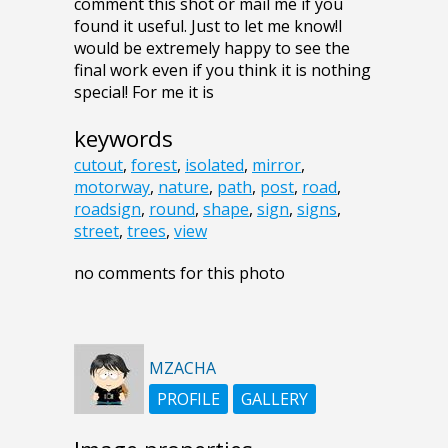
comment this shot or mail me if you
found it useful. Just to let me know!I
would be extremely happy to see the
final work even if you think it is nothing
special! For me it is
keywords
cutout
,
forest
,
isolated
,
mirror
,
motorway
,
nature
,
path
,
post
,
road
,
roadsign
,
round
,
shape
,
sign
,
signs
,
street
,
trees
,
view
no comments for this photo
MZACHA
PROFILE
GALLERY