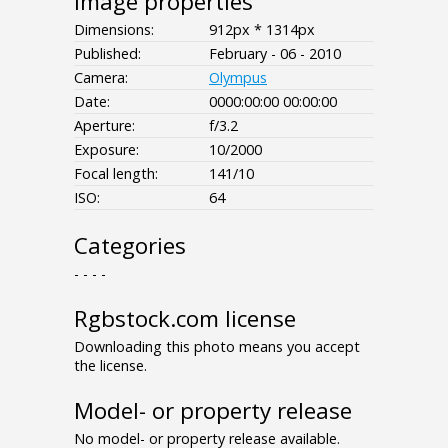
Image properties
Dimensions:
912px * 1314px
Published:
February - 06 - 2010
Camera:
Olympus
Date:
0000:00:00 00:00:00
Aperture:
f/3.2
Exposure:
10/2000
Focal length:
141/10
ISO:
64
Categories
- - - -
Rgbstock.com license
Downloading this photo means you accept
the license.
Model- or property release
No model- or property release available.