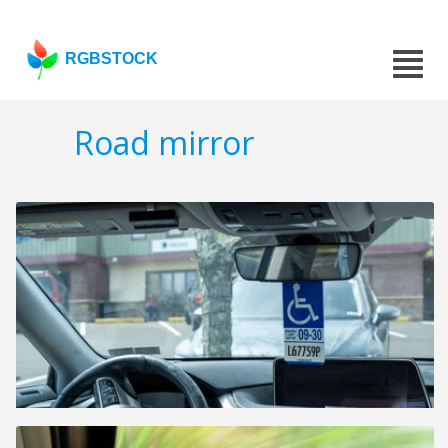
RGBSTOCK
Road mirror