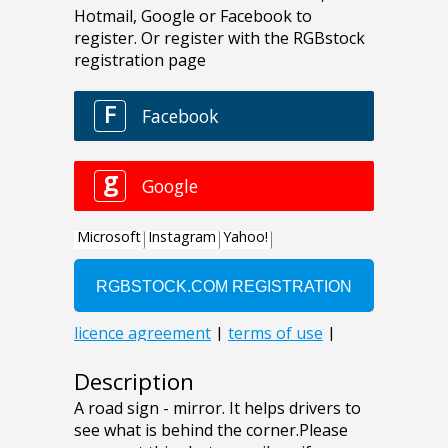
Description
A road sign - mirror. It helps drivers to
see what is behind the corner.Please