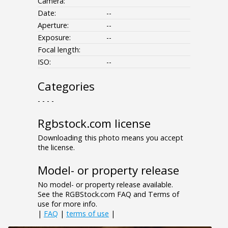
Camera:
Date:
--
Aperture:
--
Exposure:
--
Focal length:
ISO:
--
Categories
- - - -
Rgbstock.com license
Downloading this photo means you accept
the license.
Model- or property release
No model- or property release available.
See the RGBStock.com FAQ and Terms of
use for more info.
|
FAQ
|
terms of use
|