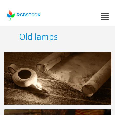
RGBSTOCK
Old lamps