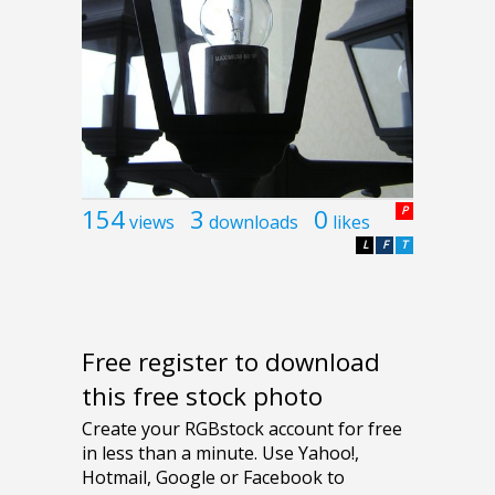
154
3
0
P
views
downloads
likes
L
F
T
Free register to download
this free stock photo