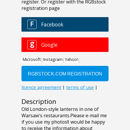
Description
Old London-style lanterns in one of
Warsaw's restaurants.Please e-mail me
if you use my photos!I would be happy
to receive the information about