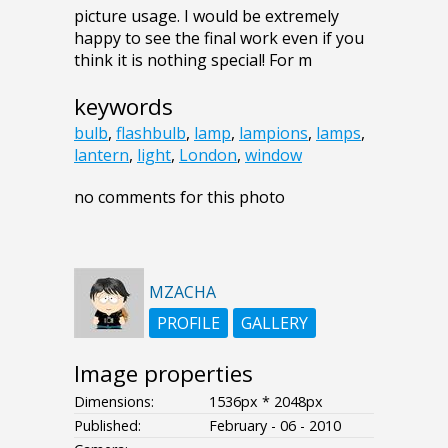
picture usage. I would be extremely
happy to see the final work even if you
think it is nothing special! For m
keywords
bulb
,
flashbulb
,
lamp
,
lampions
,
lamps
,
lantern
,
light
,
London
,
window
no comments for this photo
MZACHA
PROFILE
GALLERY
Image properties
Dimensions:
1536px * 2048px
Published:
February - 06 - 2010