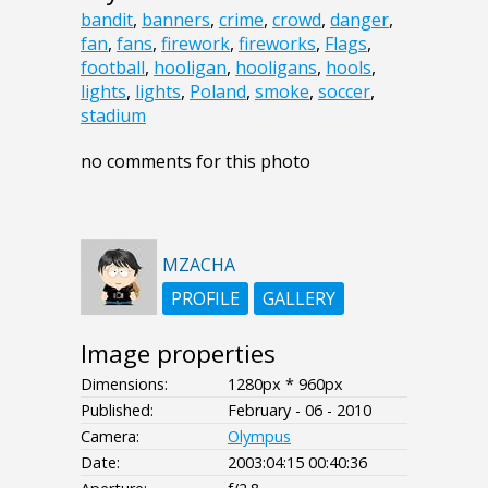
bandit
,
banners
,
crime
,
crowd
,
danger
,
fan
,
fans
,
firework
,
fireworks
,
Flags
,
football
,
hooligan
,
hooligans
,
hools
,
lights
,
lights
,
Poland
,
smoke
,
soccer
,
stadium
no comments for this photo
MZACHA
PROFILE
GALLERY
Image properties
Dimensions:
1280px * 960px
Published:
February - 06 - 2010
Camera:
Olympus
Date:
2003:04:15 00:40:36