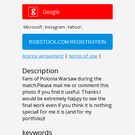
Description
Fans of Polonia Warsaw during the
match.Please mail me or comment this
photo if you find it useful. Thanks.I
would be extremely happy to see the
final work even if you think it is nothing
special! For me it is (and for my
portfolio)!
keywords