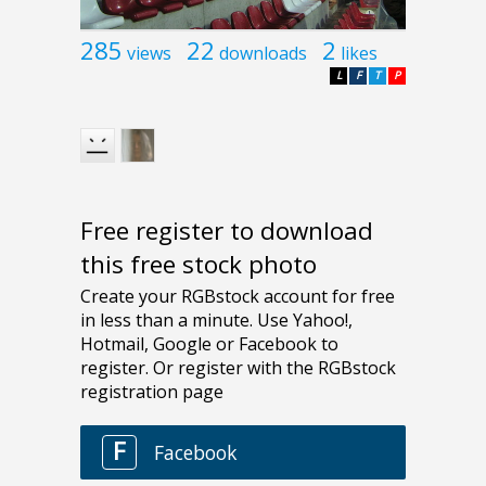
285
22
2
views
downloads
likes
L
F
T
P
Free register to download
this free stock photo