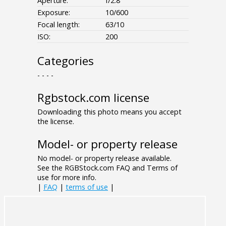
Aperture:
f/2.8
Exposure:
10/600
Focal length:
63/10
ISO:
200
Categories
- - - -
Rgbstock.com license
Downloading this photo means you accept
the license.
Model- or property release
No model- or property release available.
See the RGBStock.com FAQ and Terms of
use for more info.
|
FAQ
|
terms of use
|