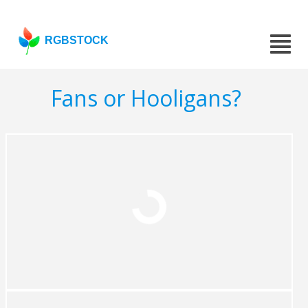
RGBSTOCK
Fans or Hooligans?