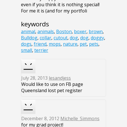
even if you think it is nothing special!
For me it is (and for my portfoli
keywords
animal
,
animals
,
Boston
,
boxer
,
brown
,
Bulldog
,
collar
,
cutout
,
dog
,
dog
,
doggy
,
dogs
,
friend
,
mops
,
nature
,
pet
,
pets
,
small
,
terrier
July 28, 2013
lesandjess
Would like to use on FB page
Queensland lost pet register
December 8, 2012
Michelle_Simmons
for my grad project!