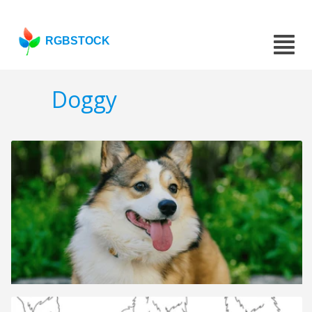
RGBSTOCK
Doggy