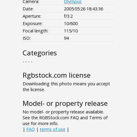
Camera:
Olympus
Date:
2005:05:26 18:43:36
Aperture:
f/3.2
Exposure:
10/600
Focal length:
115/10
ISO:
94
Categories
- - - -
Rgbstock.com license
Downloading this photo means you accept
the license.
Model- or property release
No model- or property release available.
See the RGBStock.com FAQ and Terms of
use for more info.
|
FAQ
|
terms of use
|