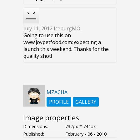
July 11, 2012
IceburgMO
Going to use this on
www.joypetfood.com; expecting a
launch this weekend. Thanks for the
quality shot!
MZACHA
PROFILE
GALLERY
Image properties
Dimensions:
732px * 744px
Published:
February - 06 - 2010