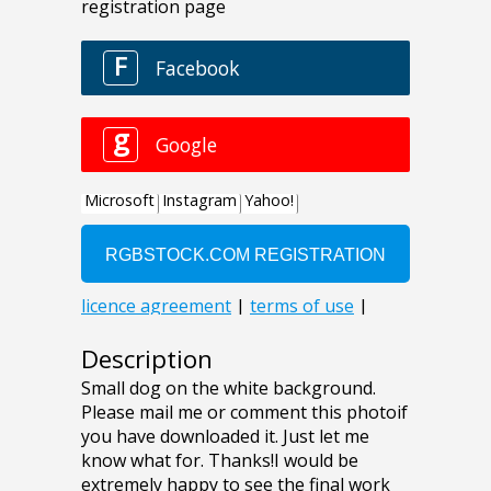
Description
Small dog on the white background.
Please mail me or comment this photoif
you have downloaded it. Just let me
know what for. Thanks!I would be
extremely happy to see the final work