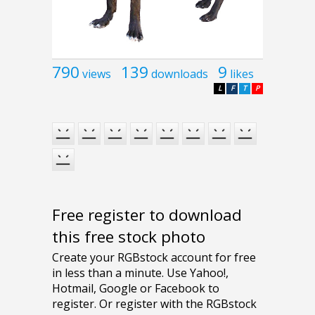
790
139
9
views
downloads
likes
L
F
T
P
Free register to download
this free stock photo