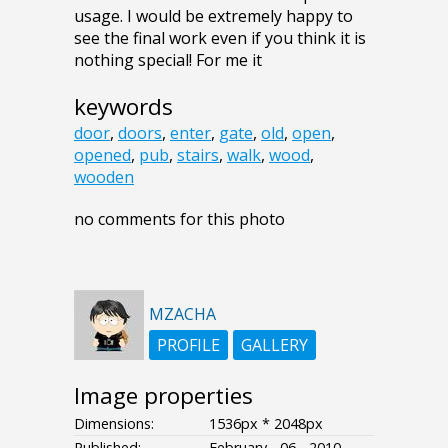
usage. I would be extremely happy to
see the final work even if you think it is
nothing special! For me it
keywords
door
,
doors
,
enter
,
gate
,
old
,
open
,
opened
,
pub
,
stairs
,
walk
,
wood
,
wooden
no comments for this photo
MZACHA
PROFILE
GALLERY
Image properties
Dimensions:
1536px * 2048px
Published:
February - 06 - 2010