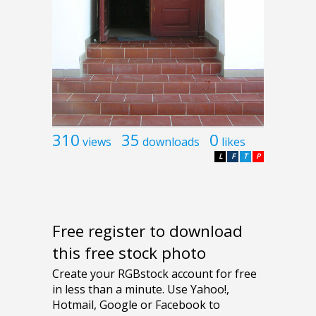
310
35
0
views
downloads
likes
L
F
T
P
Free register to download
this free stock photo