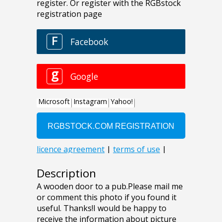
Description
A wooden door to a pub.Please mail me
or comment this photo if you found it
useful. Thanks!I would be happy to
receive the information about picture