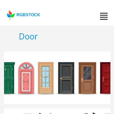
RGBSTOCK
Door