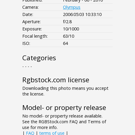
Camera:
Olympus
Date:
2006:05:03 10:33:10
Aperture:
f/2.8
Exposure:
10/1000
Focal length:
63/10
ISO:
64
Categories
- - - -
Rgbstock.com license
Downloading this photo means you accept
the license.
Model- or property release
No model- or property release available.
See the RGBStock.com FAQ and Terms of
use for more info.
|
FAQ
|
terms of use
|