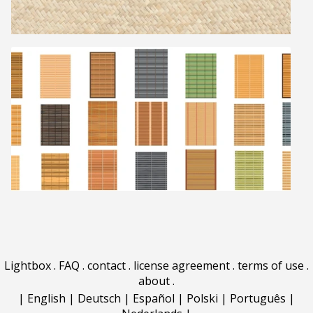
Lightbox
.
FAQ
.
contact
.
license agreement
.
terms of use
.
about
.
|
English
|
Deutsch
|
Español
|
Polski
|
Português
|