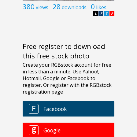
380
28
0
views
downloads
likes
L
F
T
P
Free register to download
this free stock photo