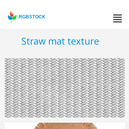
RGBSTOCK
Straw mat texture