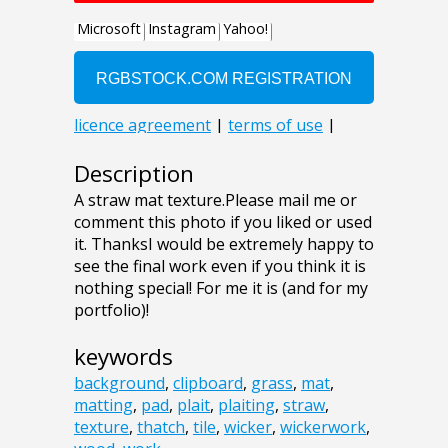
Description
A straw mat texture.Please mail me or
comment this photo if you liked or used
it. ThanksI would be extremely happy to
see the final work even if you think it is
nothing special! For me it is (and for my
portfolio)!
keywords
background
,
clipboard
,
grass
,
mat
,
matting
,
pad
,
plait
,
plaiting
,
straw
,
texture
,
thatch
,
tile
,
wicker
,
wickerwork
,