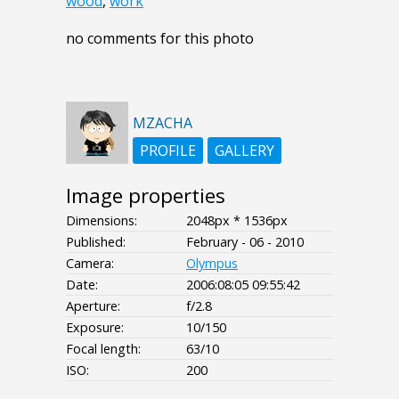
wood
,
work
no comments for this photo
MZACHA
PROFILE
GALLERY
Image properties
Dimensions:
2048px * 1536px
Published:
February - 06 - 2010
Camera:
Olympus
Date:
2006:08:05 09:55:42
Aperture:
f/2.8
Exposure:
10/150
Focal length:
63/10
ISO:
200