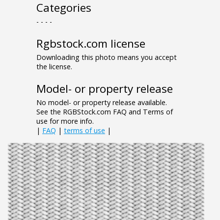
Categories
- - - -
Rgbstock.com license
Downloading this photo means you accept
the license.
Model- or property release
No model- or property release available.
See the RGBStock.com FAQ and Terms of
use for more info.
|
FAQ
|
terms of use
|