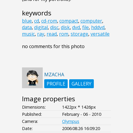
keywords
blue
,
cd
,
cd-rom
,
compact
,
computer
,
data
,
digital
,
disc
,
disk
,
dvd
,
file
,
hddvd
,
music
,
ray
,
read
,
rom
,
storage
,
versatile
no comments for this photo
MZACHA
PROFILE
GALLERY
Image properties
Dimensions:
1422px * 1426px
Published:
February - 06 - 2010
Camera:
Olympus
Date:
2006:08:26 16:09:20