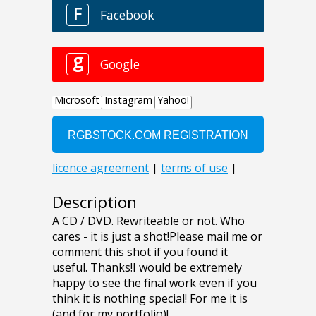
Description
A CD / DVD. Rewriteable or not. Who
cares - it is just a shot!Please mail me or
comment this shot if you found it
useful. Thanks!I would be extremely
happy to see the final work even if you
think it is nothing special! For me it is
(and for my portfolio)!