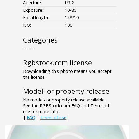
Aperture:
f/3.2
Exposure:
10/80
Focal length:
148/10
ISO:
100
Categories
- - - -
Rgbstock.com license
Downloading this photo means you accept
the license.
Model- or property release
No model- or property release available.
See the RGBStock.com FAQ and Terms of
use for more info.
|
FAQ
|
terms of use
|