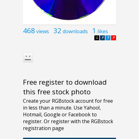
468
32
1
views
downloads
likes
L
F
T
P
Free register to download
this free stock photo