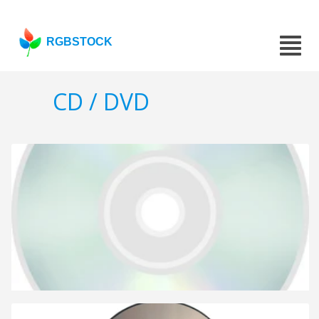
RGBSTOCK
CD / DVD