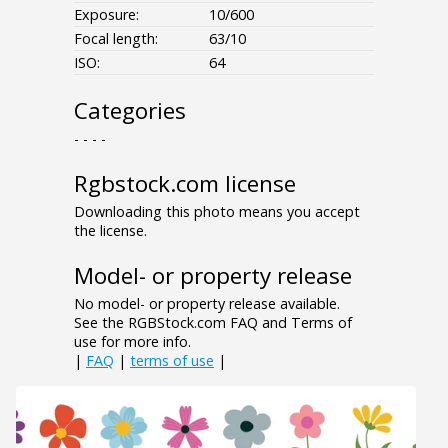
Exposure:
10/600
Focal length:
63/10
ISO:
64
Categories
- - - -
Rgbstock.com license
Downloading this photo means you accept
the license.
Model- or property release
No model- or property release available.
See the RGBStock.com FAQ and Terms of
use for more info.
|
FAQ
|
terms of use
|