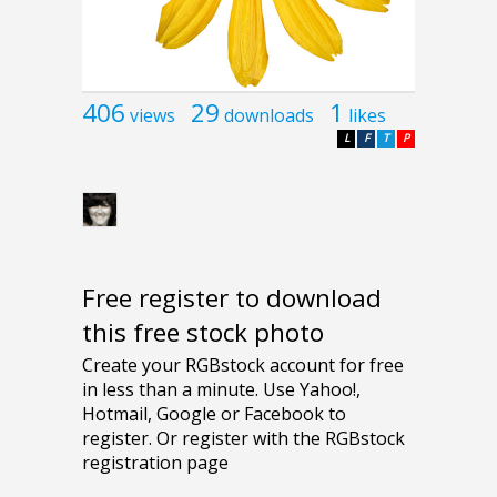
406
29
1
views
downloads
likes
L
F
T
P
Free register to download
this free stock photo