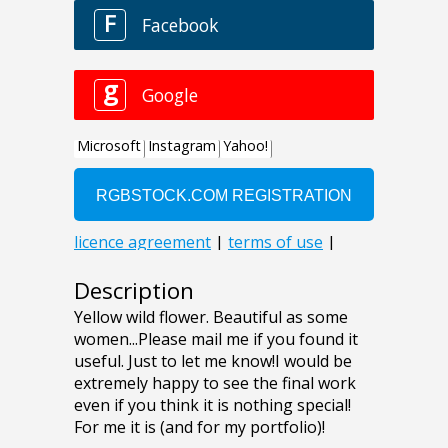
Description
Yellow wild flower. Beautiful as some
women...Please mail me if you found it
useful. Just to let me know!I would be
extremely happy to see the final work
even if you think it is nothing special!
For me it is (and for my portfolio)!