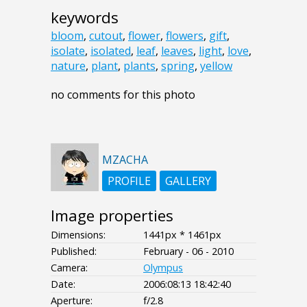
keywords
bloom
,
cutout
,
flower
,
flowers
,
gift
,
isolate
,
isolated
,
leaf
,
leaves
,
light
,
love
,
nature
,
plant
,
plants
,
spring
,
yellow
no comments for this photo
MZACHA
PROFILE
GALLERY
Image properties
Dimensions:
1441px * 1461px
Published:
February - 06 - 2010
Camera:
Olympus
Date:
2006:08:13 18:42:40
Aperture:
f/2.8