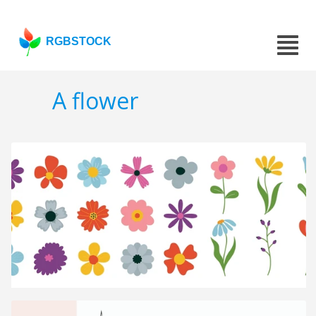
RGBSTOCK
A flower