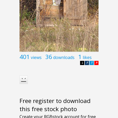
401
36
1
views
downloads
likes
L
F
T
P
Free register to download
this free stock photo