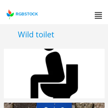
RGBSTOCK
Wild toilet