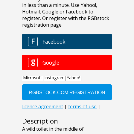
Description
A wild toilet in the middle of