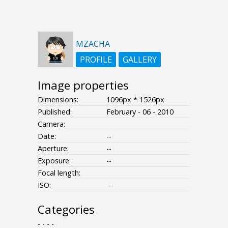
MZACHA
PROFILE
GALLERY
Image properties
Dimensions:
1096px * 1526px
Published:
February - 06 - 2010
Camera:
Date:
--
Aperture:
--
Exposure:
--
Focal length:
ISO:
--
Categories
- - - -