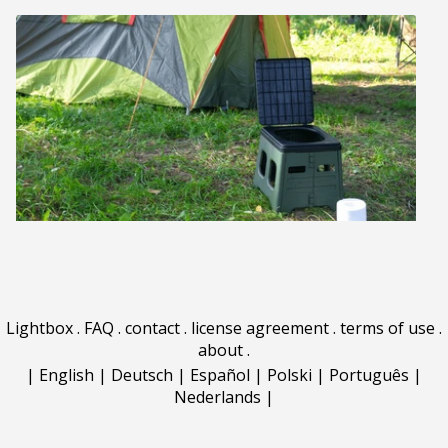
Lightbox
.
FAQ
.
contact
.
license agreement
.
terms of use
.
about
.
|
English
|
Deutsch
|
Español
|
Polski
|
Português
|
Nederlands
|