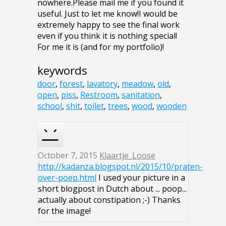
nowhere.Please mail me if you found it
useful. Just to let me know!I would be
extremely happy to see the final work
even if you think it is nothing special!
For me it is (and for my portfolio)!
keywords
door
,
forest
,
lavatory
,
meadow
,
old
,
open
,
piss
,
Restroom
,
sanitation
,
school
,
shit
,
toilet
,
trees
,
wood
,
wooden
October 7, 2015
Klaartje_Loose
http://kadanza.blogspot.nl/2015/10/praten-
over-poep.html
I used your picture in a
short blogpost in Dutch about ... poop...
actually about constipation ;-) Thanks
for the image!