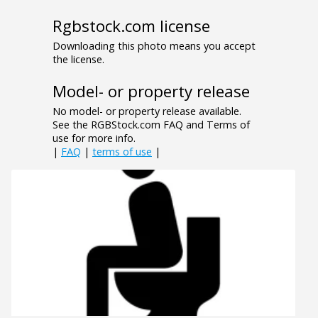
Rgbstock.com license
Downloading this photo means you accept
the license.
Model- or property release
No model- or property release available.
See the RGBStock.com FAQ and Terms of
use for more info.
|
FAQ
|
terms of use
|