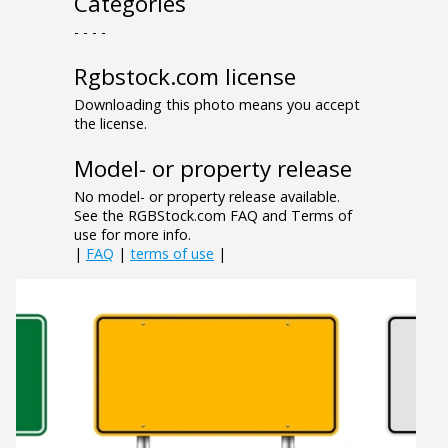
Categories
- - - -
Rgbstock.com license
Downloading this photo means you accept
the license.
Model- or property release
No model- or property release available.
See the RGBStock.com FAQ and Terms of
use for more info.
|
FAQ
|
terms of use
|