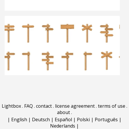
Lightbox
.
FAQ
.
contact
.
license agreement
.
terms of use
.
about
.
|
English
|
Deutsch
|
Español
|
Polski
|
Português
|
Nederlands
|