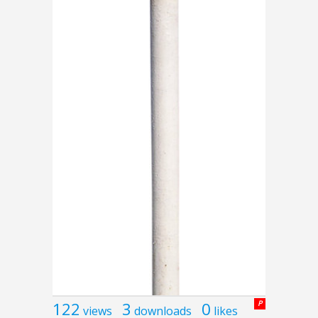
122
3
0
P
views
downloads
likes