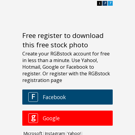
L
F
T
Free register to download
this free stock photo