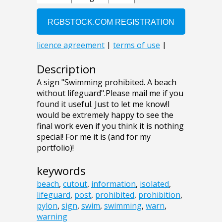
Description
A sign "Swimming prohibited. A beach
without lifeguard".Please mail me if you
found it useful. Just to let me know!I
would be extremely happy to see the
final work even if you think it is nothing
special! For me it is (and for my
portfolio)!
keywords
beach
,
cutout
,
information
,
isolated
,
lifeguard
,
post
,
prohibited
,
prohibition
,
pylon
,
sign
,
swim
,
swimming
,
warn
,
warning