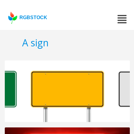
RGBSTOCK
A sign