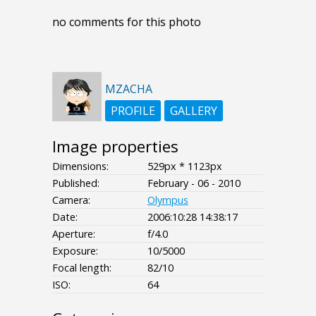
no comments for this photo
MZACHA
PROFILE
GALLERY
Image properties
Dimensions:
529px * 1123px
Published:
February - 06 - 2010
Camera:
Olympus
Date:
2006:10:28 14:38:17
Aperture:
f/4.0
Exposure:
10/5000
Focal length:
82/10
ISO:
64