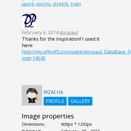
sport
,
sports
,
stretch
,
train
February 6, 2014
donpaul
Thanks for the inspiration! I used it
here:
http://my.officef5.com/page/donpaul_DataBase_F
mid=14545
MZACHA
PROFILE
GALLERY
Image properties
Dimensions:
600px * 1292px