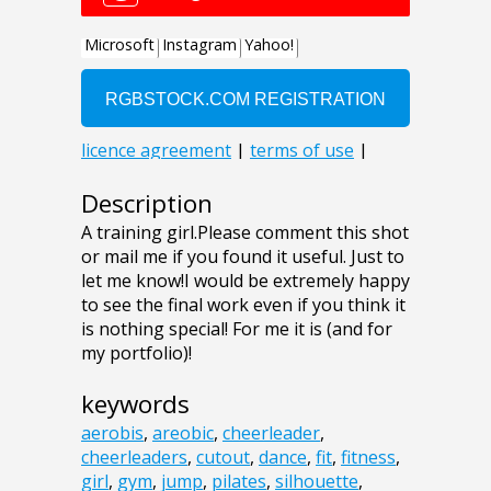
Description
A training girl.Please comment this shot
or mail me if you found it useful. Just to
let me know!I would be extremely happy
to see the final work even if you think it
is nothing special! For me it is (and for
my portfolio)!
keywords
aerobis
,
areobic
,
cheerleader
,
cheerleaders
,
cutout
,
dance
,
fit
,
fitness
,
girl
,
gym
,
jump
,
pilates
,
silhouette
,