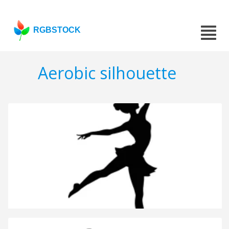
RGBSTOCK
Aerobic silhouette