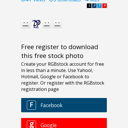
L
F
T
P
Free register to download
this free stock photo