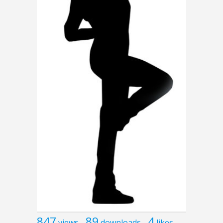
847
89
4
views
downloads
likes