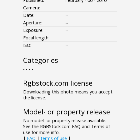
Published:
February - 06 - 2010
Camera:
Date:
--
Aperture:
--
Exposure:
--
Focal length:
ISO:
--
Categories
- - - -
Rgbstock.com license
Downloading this photo means you accept
the license.
Model- or property release
No model- or property release available.
See the RGBStock.com FAQ and Terms of
use for more info.
|
FAQ
|
terms of use
|