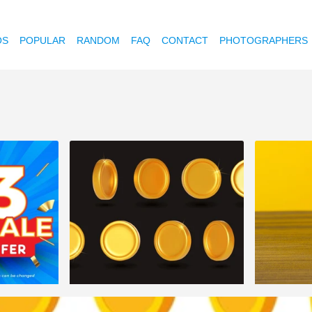
OS
POPULAR
RANDOM
FAQ
CONTACT
PHOTOGRAPHERS