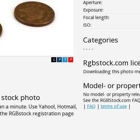
Aperture:
Exposure:
Focal length:
ISO:
Categories
- - - -
L
F
T
P
Rgbstock.com lic
Downloading this photo mea
Model- or propert
No model- or property relea
e stock photo
See the RGBStock.com FAQ 
|
FAQ
|
terms of use
|