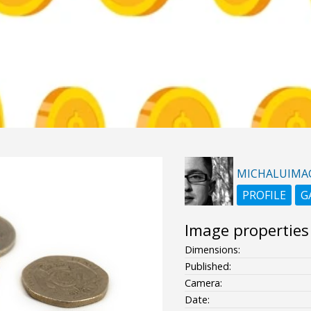
MICHALUIMA
PROFILE
G
Image properties
Dimensions:
Published:
Camera:
Date: