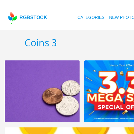
RGBSTOCK
CATEGORIES
NEW PHOT
Coins 3