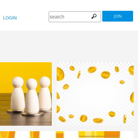
JOIN
LOGIN