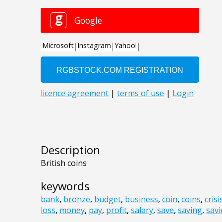
Description
British coins
keywords
bank
,
bronze
,
budget
,
business
,
coin
,
coins
,
crisi
loss
,
money
,
pay
,
profit
,
salary
,
save
,
saving
,
sav