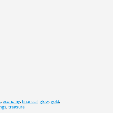
s
,
economy
,
financial
,
glow
,
gold
,
ings
,
treasure