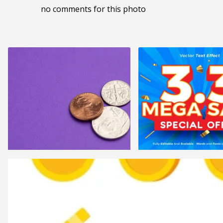
no comments for this photo