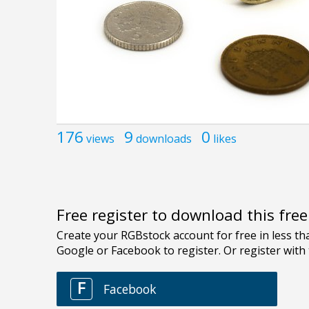
176
9
0
views
downloads
likes
Free register to download this fre