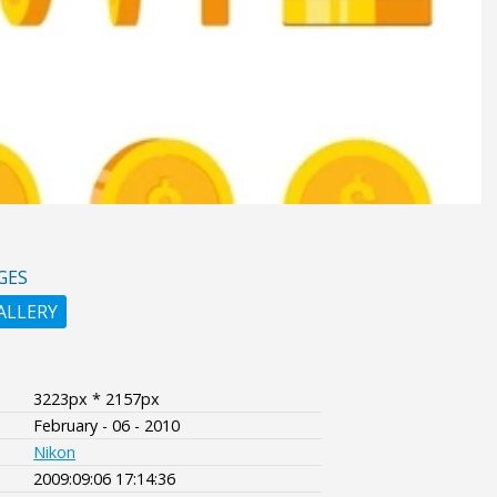
GES
ALLERY
3223px * 2157px
February - 06 - 2010
Nikon
2009:09:06 17:14:36