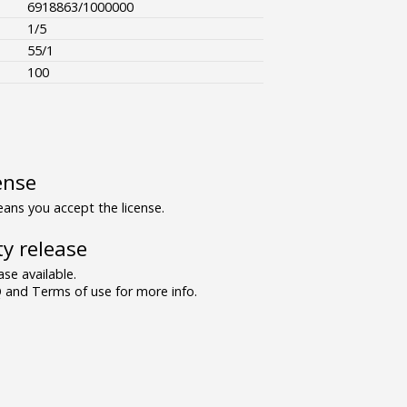
6918863/1000000
1/5
55/1
100
ense
ns you accept the license.
y release
se available.
and Terms of use for more info.