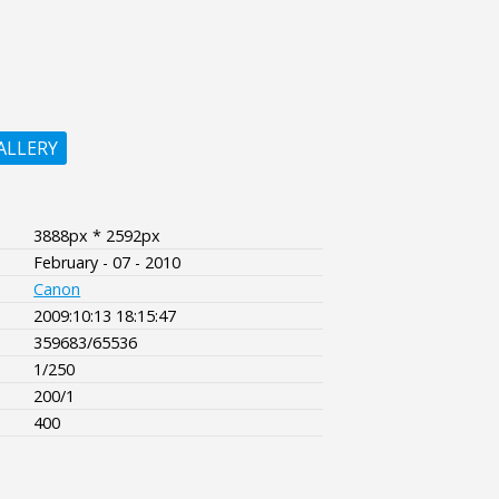
ALLERY
3888px * 2592px
February - 07 - 2010
Canon
2009:10:13 18:15:47
359683/65536
1/250
200/1
400