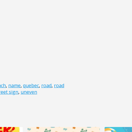
nch
,
name
,
quebec
,
road
,
road
reet sign
,
uneven