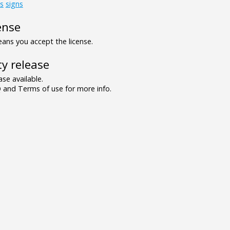
s
signs
ense
ns you accept the license.
y release
se available.
and Terms of use for more info.