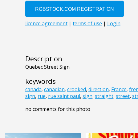
Description
Quebec Street Sign
keywords
canada
,
canadian
,
crooked
,
direction
,
France
,
fre
sign
,
rue
,
rue saint paul
,
sign
,
straight
,
street
,
st
no comments for this photo