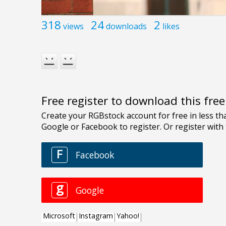
318
24
2
views
downloads
likes
Free register to download this fre