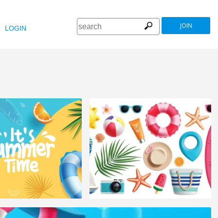
JOIN
LOGIN