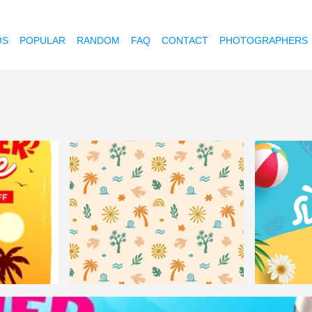
OS
POPULAR
RANDOM
FAQ
CONTACT
PHOTOGRAPHERS