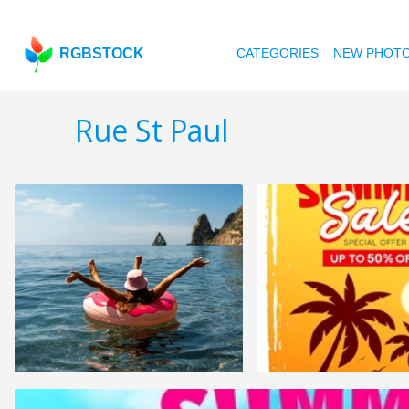
RGBSTOCK
CATEGORIES
NEW PHOT
Rue St Paul