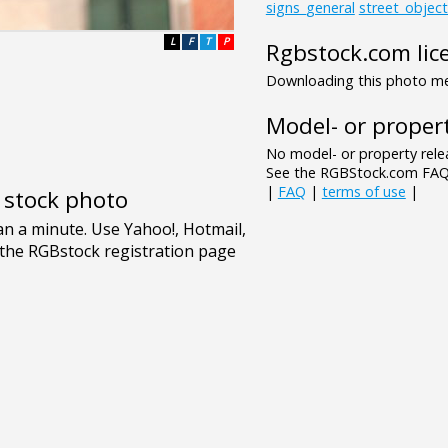
signs_general
street_object
L
F
T
P
Rgbstock.com lic
Downloading this photo mea
Model- or propert
No model- or property relea
See the RGBStock.com FAQ 
|
FAQ
|
terms of use
|
e stock photo