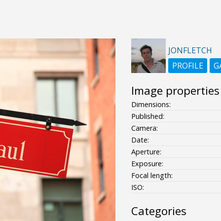
JONFLETCH
PROFILE
G
Image properties
Dimensions:
Published:
Camera:
Date:
Aperture:
Exposure:
Focal length:
ISO:
Categories