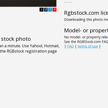
- - - -
L
F
T
P
Rgbstock.com lic
Downloading this photo mea
Model- or propert
No model- or property relea
e stock photo
See the RGBStock.com FAQ 
|
FAQ
|
terms of use
|