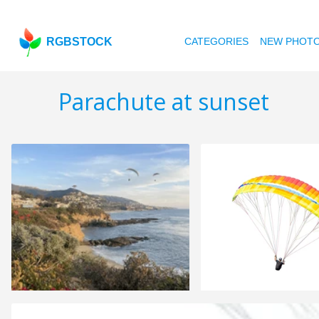
RGBSTOCK
CATEGORIES
NEW PHOT
Parachute at sunset