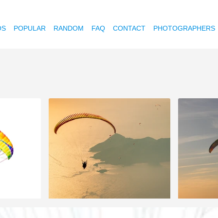
OS
POPULAR
RANDOM
FAQ
CONTACT
PHOTOGRAPHERS