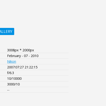
ALLERY
3008px * 2000px
February - 07 - 2010
Nikon
2007:07:27 21:22:15
f/6.3
10/10000
3000/10
--