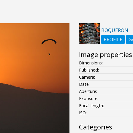
BOQUERON
PROFILE
G
Image properties
Dimensions:
Published:
Camera:
Date:
Aperture:
Exposure:
Focal length:
ISO:
Categories