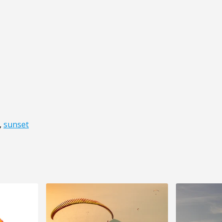
,
sunset