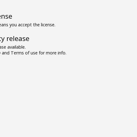
ense
ns you accept the license.
y release
se available.
and Terms of use for more info.