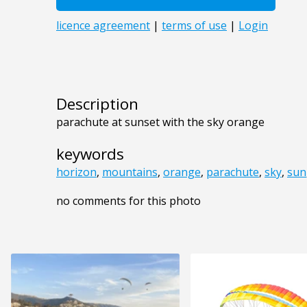
Description
parachute at sunset with the sky orange
keywords
horizon
,
mountains
,
orange
,
parachute
,
sky
,
sun
no comments for this photo