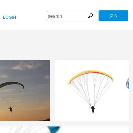
JOIN
LOGIN