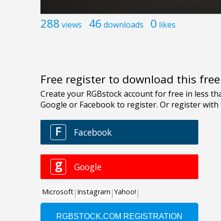
288
46
0
views
downloads
likes
Free register to download this fre