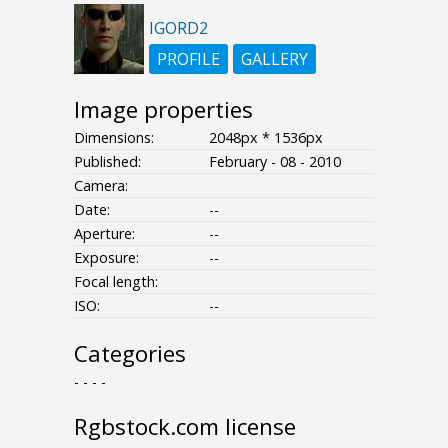
IGORD2
PROFILE
GALLERY
Image properties
Dimensions:
2048px * 1536px
Published:
February - 08 - 2010
Camera:
Date:
--
Aperture:
--
Exposure:
--
Focal length:
ISO:
--
Categories
- - - -
Rgbstock.com license