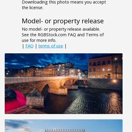
Downloading this photo means you accept
the license.
Model- or property release
No model- or property release available.
See the RGBStock.com FAQ and Terms of
use for more info.
|
FAQ
|
terms of use
|