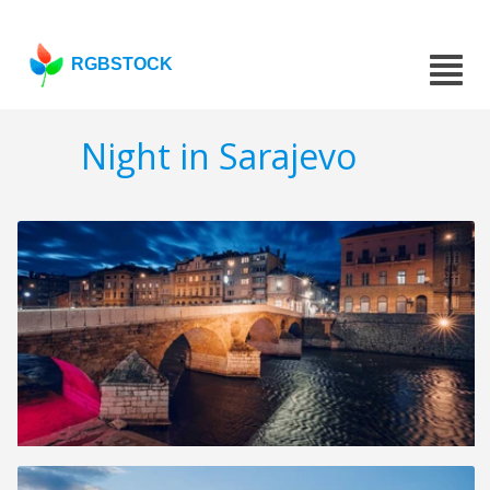
RGBSTOCK
Night in Sarajevo