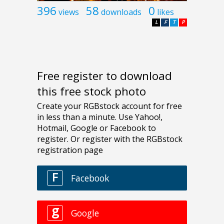
396
58
0
views
downloads
likes
L
F
T
P
Free register to download
this free stock photo