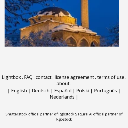
Lightbox
.
FAQ
.
contact
.
license agreement
.
terms of use
.
about
.
|
English
|
Deutsch
|
Español
|
Polski
|
Português
|
Nederlands
|
Shutterstock official partner of Rgbstock
Saqurai AI official partner of
Rgbstock