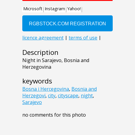
Description
Night in Sarajevo, Bosnia and
Herzegovina
keywords
Bosna i Hercegovina
,
Bosnia and
Herzegovi
,
city
,
cityscape
,
night
,
Sarajevo
no comments for this photo