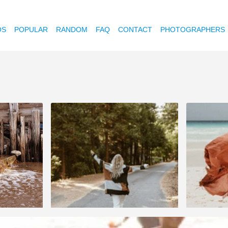
OS
POPULAR
RANDOM
FAQ
CONTACT
PHOTOGRAPHERS