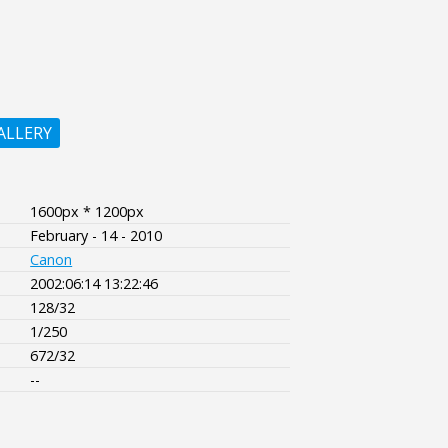
ALLERY
1600px * 1200px
February - 14 - 2010
Canon
2002:06:14 13:22:46
128/32
1/250
672/32
--