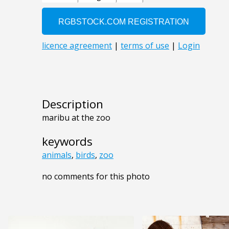
Description
maribu at the zoo
keywords
animals
,
birds
,
zoo
no comments for this photo