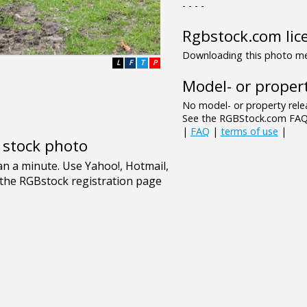
- - - -
Rgbstock.com lic
Downloading this photo mea
L
F
T
P
Model- or propert
No model- or property relea
See the RGBStock.com FAQ 
|
FAQ
|
terms of use
|
e stock photo