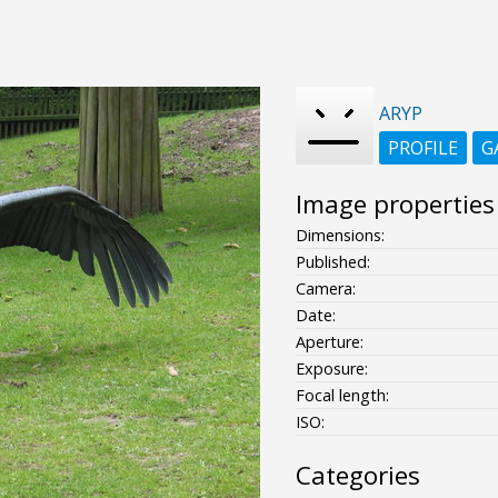
ARYP
PROFILE
G
Image properties
Dimensions:
Published:
Camera:
Date:
Aperture:
Exposure:
Focal length:
ISO:
Categories