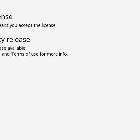
ense
ns you accept the license.
y release
se available.
and Terms of use for more info.