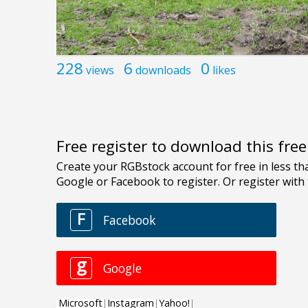
228
6
0
views
downloads
likes
Free register to download this fre