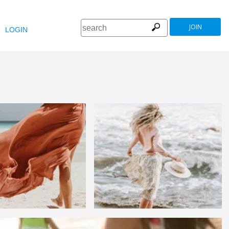
JOIN
LOGIN