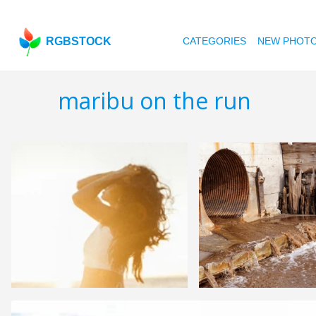
RGBSTOCK
CATEGORIES
NEW PHOT
maribu on the run