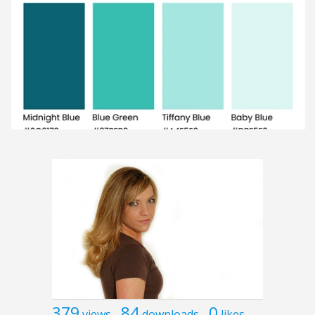
379
84
0
views
downloads
likes