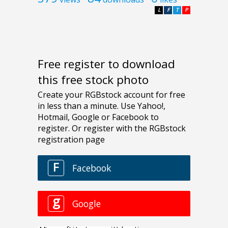
L
F
T
P
Free register to download
this free stock photo