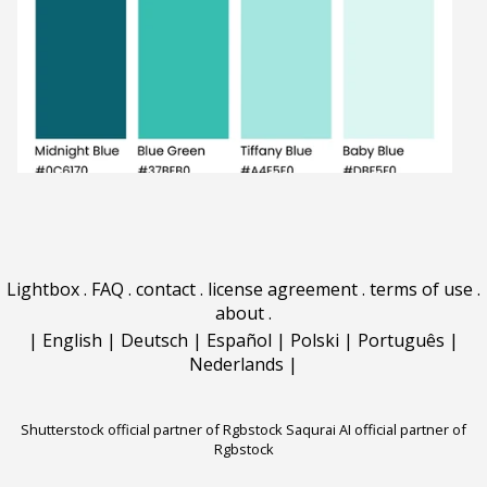
Lightbox
.
FAQ
.
contact
.
license agreement
.
terms of use
.
about
.
|
English
|
Deutsch
|
Español
|
Polski
|
Português
|
Nederlands
|
Shutterstock official partner of Rgbstock
Saqurai AI official partner of
Rgbstock