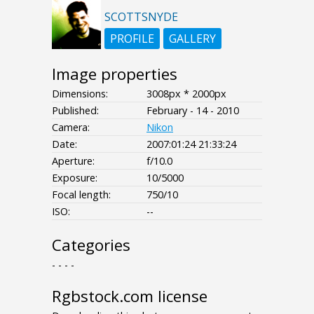
SCOTTSNYDE
PROFILE
GALLERY
Image properties
Dimensions:
3008px * 2000px
Published:
February - 14 - 2010
Camera:
Nikon
Date:
2007:01:24 21:33:24
Aperture:
f/10.0
Exposure:
10/5000
Focal length:
750/10
ISO:
--
Categories
- - - -
Rgbstock.com license