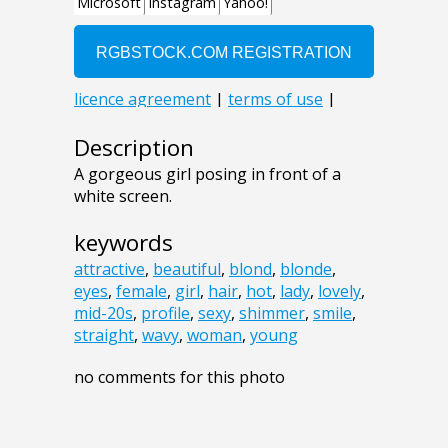
Description
A gorgeous girl posing in front of a
white screen.
keywords
attractive
,
beautiful
,
blond
,
blonde
,
eyes
,
female
,
girl
,
hair
,
hot
,
lady
,
lovely
,
mid-20s
,
profile
,
sexy
,
shimmer
,
smile
,
straight
,
wavy
,
woman
,
young
no comments for this photo