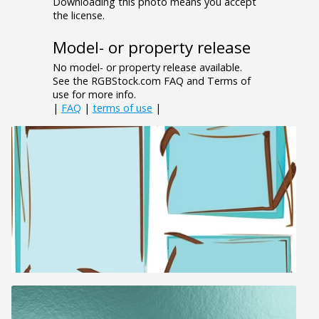
Downloading this photo means you accept
the license.
Model- or property release
No model- or property release available.
See the RGBStock.com FAQ and Terms of
use for more info.
|
FAQ
|
terms of use
|