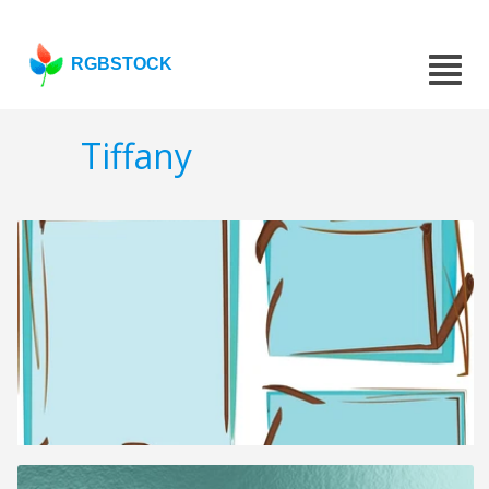
RGBSTOCK
Tiffany