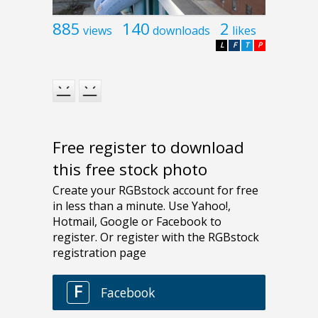
885
140
2
views
downloads
likes
L
F
T
P
Free register to download
this free stock photo