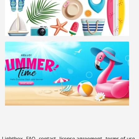
Lightbox
.
FAQ
.
contact
.
license agreement
.
terms of use
.