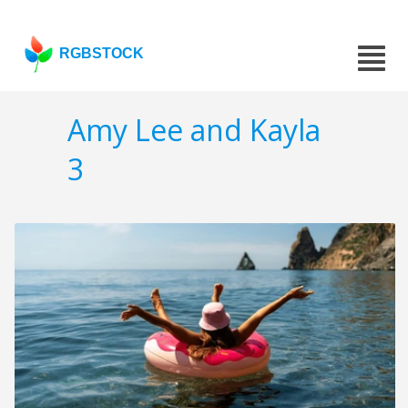
RGBSTOCK
Amy Lee and Kayla
3