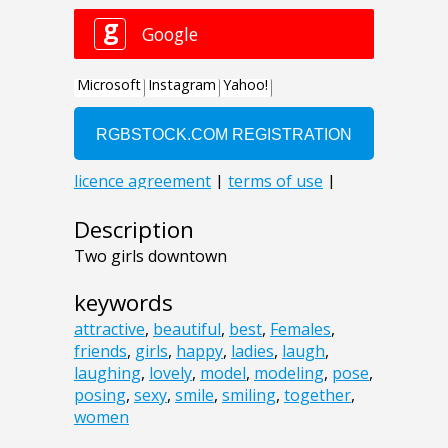
Description
Two girls downtown
keywords
attractive
,
beautiful
,
best
,
Females
,
friends
,
girls
,
happy
,
ladies
,
laugh
,
laughing
,
lovely
,
model
,
modeling
,
pose
,
posing
,
sexy
,
smile
,
smiling
,
together
,
women