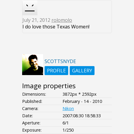
July 21, 2012
rolomolo
I do love those Texas Women!
SCOTTSNYDE
PROFILE
GALLERY
Image properties
Dimensions:
3872px * 2592px
Published:
February - 14 - 2010
Camera:
Nikon
Date:
2007:08:30 18:58:33
Aperture:
6/1
Exposure:
1/250