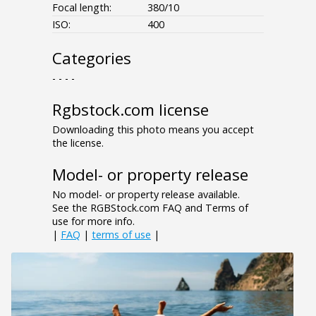
Focal length:
380/10
ISO:
400
Categories
- - - -
Rgbstock.com license
Downloading this photo means you accept
the license.
Model- or property release
No model- or property release available.
See the RGBStock.com FAQ and Terms of
use for more info.
|
FAQ
|
terms of use
|