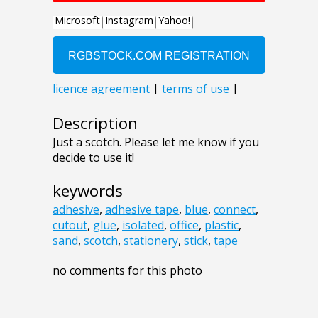
Description
Just a scotch. Please let me know if you
decide to use it!
keywords
adhesive
,
adhesive tape
,
blue
,
connect
,
cutout
,
glue
,
isolated
,
office
,
plastic
,
sand
,
scotch
,
stationery
,
stick
,
tape
no comments for this photo