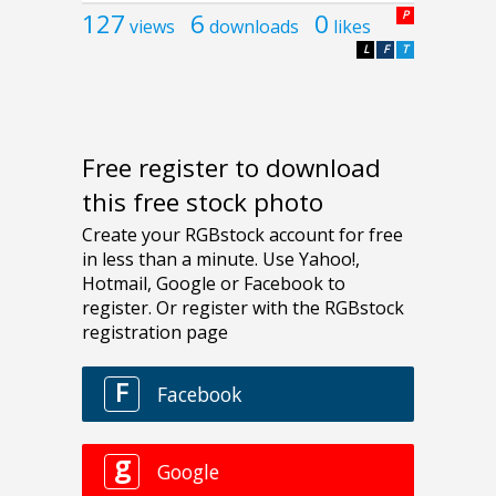
127
6
0
P
views
downloads
likes
L
F
T
Free register to download
this free stock photo