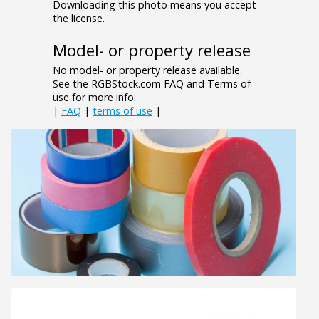
Downloading this photo means you accept
the license.
Model- or property release
No model- or property release available.
See the RGBStock.com FAQ and Terms of
use for more info.
|
FAQ
|
terms of use
|