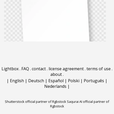
Lightbox
.
FAQ
.
contact
.
license agreement
.
terms of use
.
about
.
|
English
|
Deutsch
|
Español
|
Polski
|
Português
|
Nederlands
|
Shutterstock official partner of Rgbstock
Saqurai AI official partner of
Rgbstock