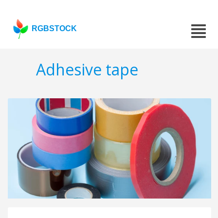
RGBSTOCK
Adhesive tape