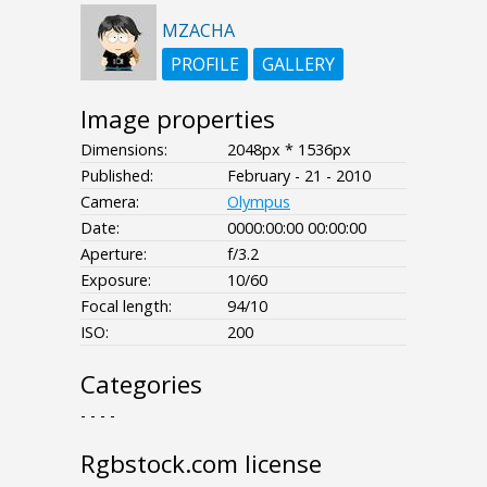
MZACHA
PROFILE
GALLERY
Image properties
Dimensions:
2048px * 1536px
Published:
February - 21 - 2010
Camera:
Olympus
Date:
0000:00:00 00:00:00
Aperture:
f/3.2
Exposure:
10/60
Focal length:
94/10
ISO:
200
Categories
- - - -
Rgbstock.com license