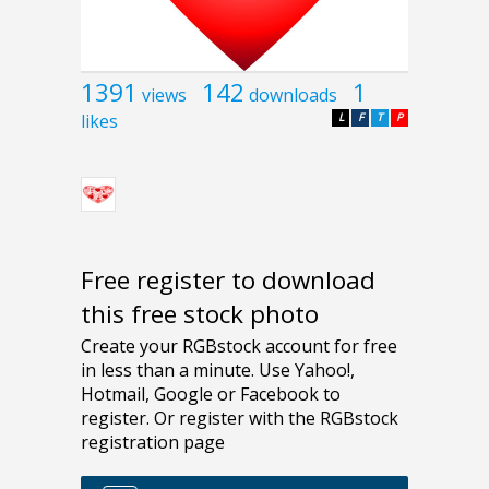
1391
142
1
views
downloads
likes
L
F
T
P
Free register to download
this free stock photo