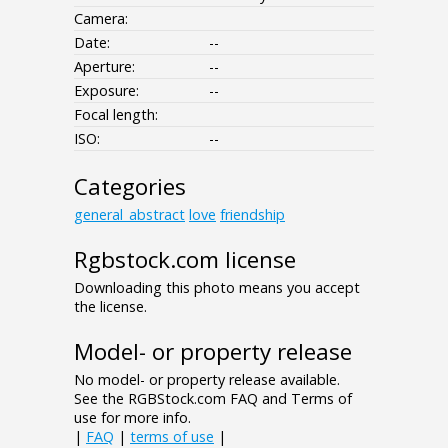
Camera:
Date:
--
Aperture:
--
Exposure:
--
Focal length:
ISO:
--
Categories
general_abstract
love
friendship
Rgbstock.com license
Downloading this photo means you accept
the license.
Model- or property release
No model- or property release available.
See the RGBStock.com FAQ and Terms of
use for more info.
|
FAQ
|
terms of use
|