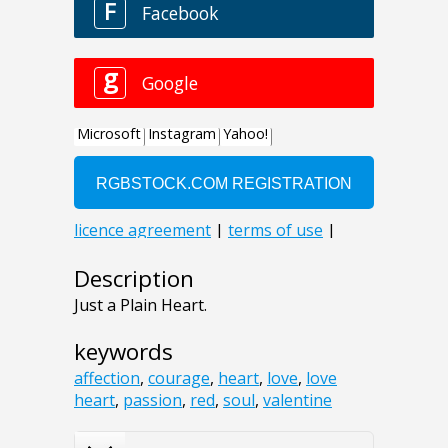
Description
Just a Plain Heart.
keywords
affection
,
courage
,
heart
,
love
,
love
heart
,
passion
,
red
,
soul
,
valentine