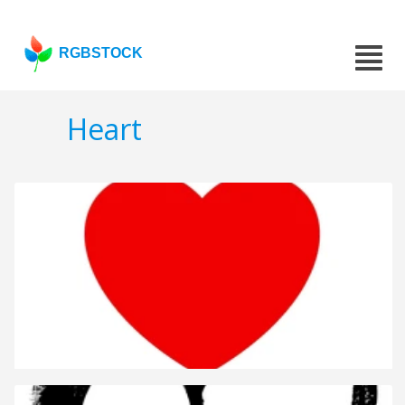
RGBSTOCK
Heart