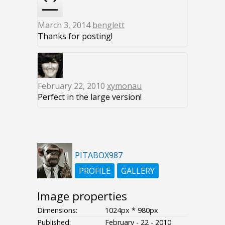
March 3, 2014
benglett
Thanks for posting!
February 22, 2010
xymonau
Perfect in the large version!
PITABOX987
PROFILE
GALLERY
Image properties
Dimensions:
1024px * 980px
Published:
February - 22 - 2010