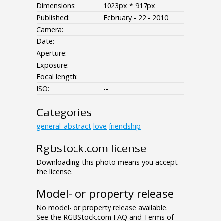
Dimensions:
1023px * 917px
Published:
February - 22 - 2010
Camera:
Date:
--
Aperture:
--
Exposure:
--
Focal length:
ISO:
--
Categories
general_abstract
love
friendship
Rgbstock.com license
Downloading this photo means you accept
the license.
Model- or property release
No model- or property release available.
See the RGBStock.com FAQ and Terms of