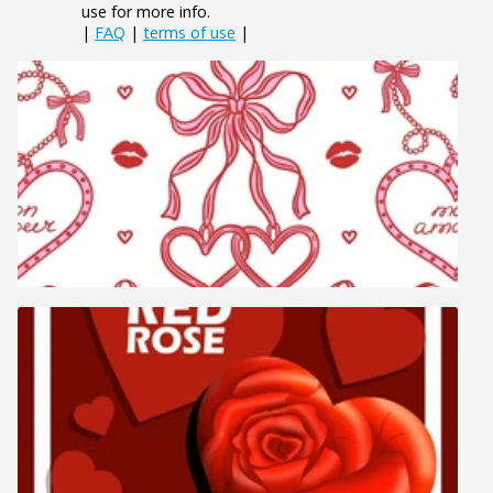
use for more info.
|
FAQ
|
terms of use
|