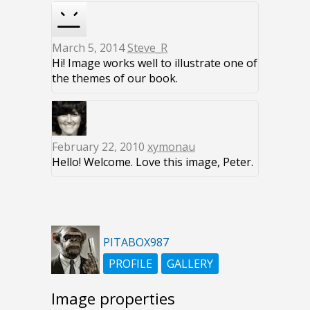
March 5, 2014
Steve_R
Hi! Image works well to illustrate one of
the themes of our book.
February 22, 2010
xymonau
Hello! Welcome. Love this image, Peter.
PITABOX987
PROFILE
GALLERY
Image properties