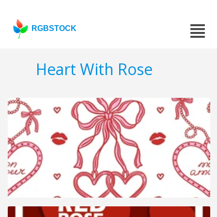
RGBSTOCK
Heart With Rose