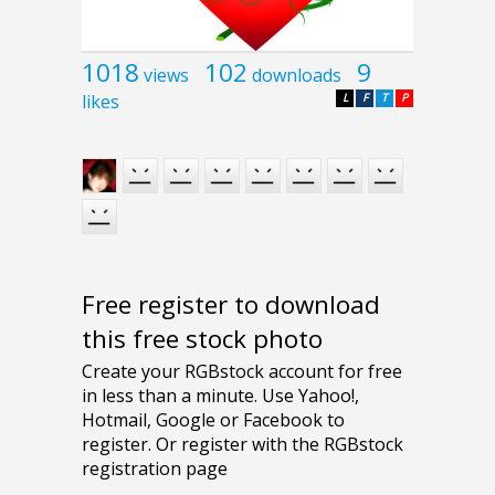
1018
102
9
views
downloads
likes
L
F
T
P
Free register to download
this free stock photo