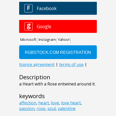
Description
a Heart with a Rose entwined around it.
keywords
affection
,
heart
,
love
,
love heart
,
passion
,
rose
,
soul
,
valentine