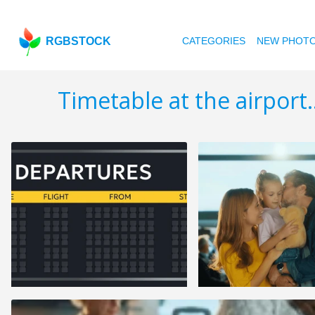
RGBSTOCK
CATEGORIES
NEW PHOT
Timetable at the airport..