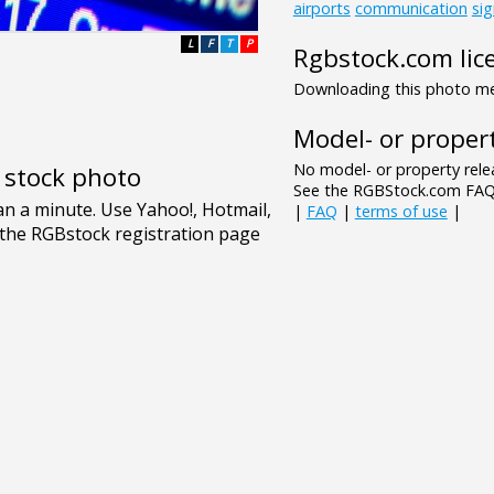
airports
communication
si
L
F
T
P
Rgbstock.com lic
Downloading this photo mea
Model- or propert
No model- or property relea
e stock photo
See the RGBStock.com FAQ 
|
FAQ
|
terms of use
|