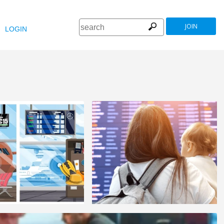
JOIN
LOGIN