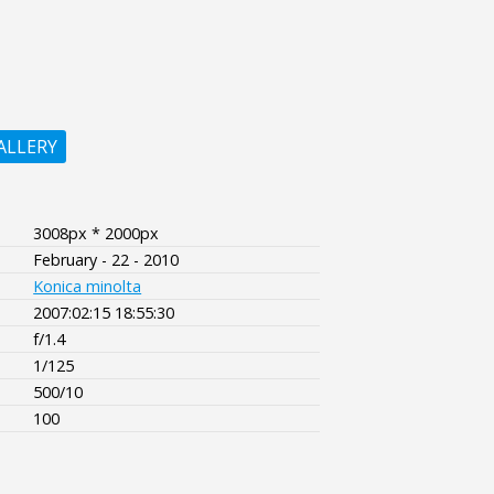
ALLERY
3008px * 2000px
February - 22 - 2010
Konica minolta
2007:02:15 18:55:30
f/1.4
1/125
500/10
100