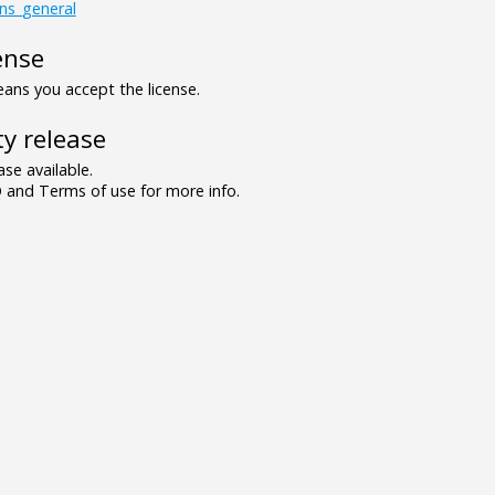
gns_general
ense
ns you accept the license.
y release
se available.
and Terms of use for more info.