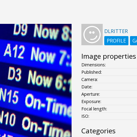
DLRITTER
PROFILE
G
Image properties
Dimensions:
Published:
Camera:
Date:
Aperture:
Exposure:
Focal length:
ISO:
Categories