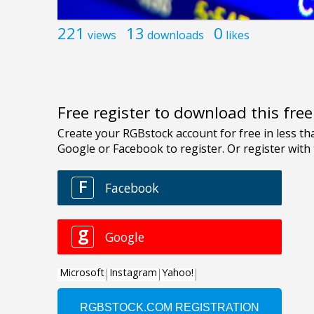
221
13
0
views
downloads
likes
Free register to download this fre