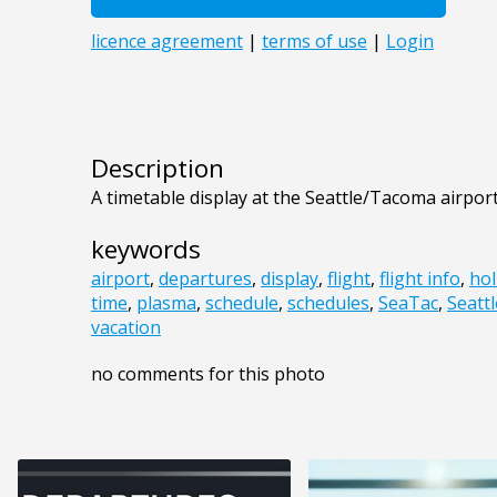
Description
A timetable display at the Seattle/Tacoma airport
keywords
airport
,
departures
,
display
,
flight
,
flight info
,
hol
time
,
plasma
,
schedule
,
schedules
,
SeaTac
,
Seattl
vacation
no comments for this photo