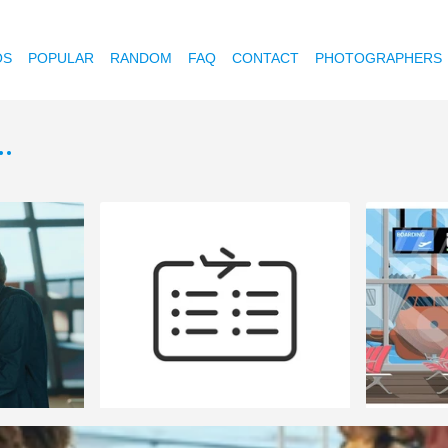
OS
POPULAR
RANDOM
FAQ
CONTACT
PHOTOGRAPHERS
.