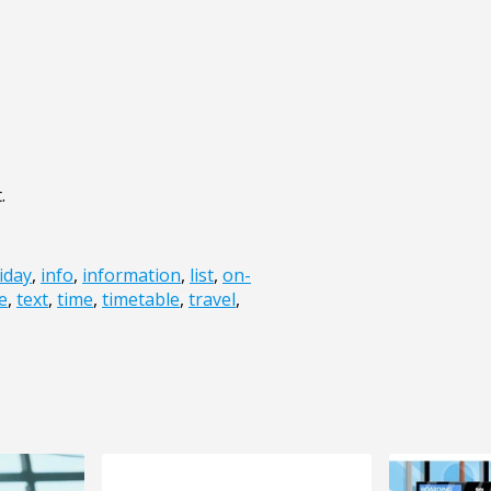
.
iday
,
info
,
information
,
list
,
on-
e
,
text
,
time
,
timetable
,
travel
,