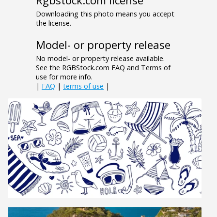
Rgbstock.com license
Downloading this photo means you accept
the license.
Model- or property release
No model- or property release available.
See the RGBStock.com FAQ and Terms of
use for more info.
|
FAQ
|
terms of use
|