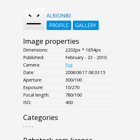
ALBION80
PROFILE
GALLERY
Image properties
Dimensions:
2202px * 1654px
Published:
February - 23 - 2010
Camera:
Fuji
Date:
2006:06:17 06:33:15
Aperture:
300/100
Exposure:
10/270
Focal length:
780/100
ISO:
400
Categories
- - - -