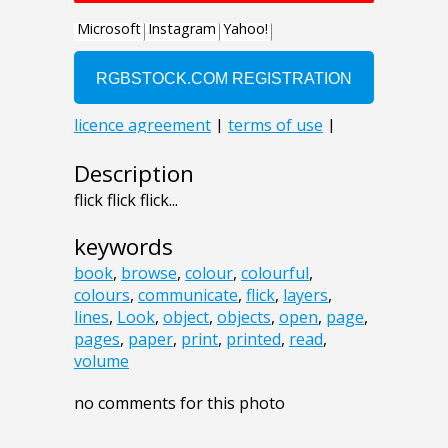
Description
flick flick flick...
keywords
book
,
browse
,
colour
,
colourful
,
colours
,
communicate
,
flick
,
layers
,
lines
,
Look
,
object
,
objects
,
open
,
page
,
pages
,
paper
,
print
,
printed
,
read
,
volume
no comments for this photo