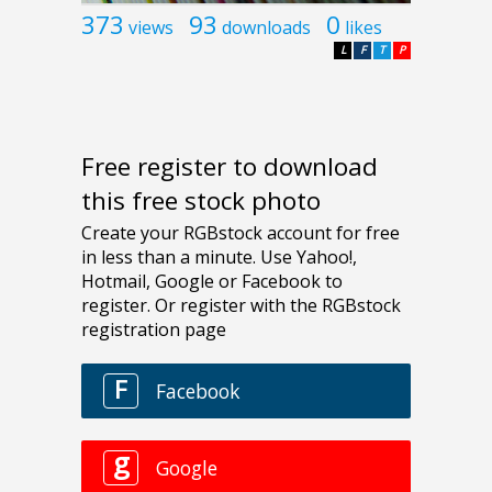
373
93
0
views
downloads
likes
L
F
T
P
Free register to download
this free stock photo