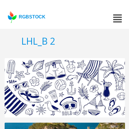
RGBSTOCK
LHL_B 2