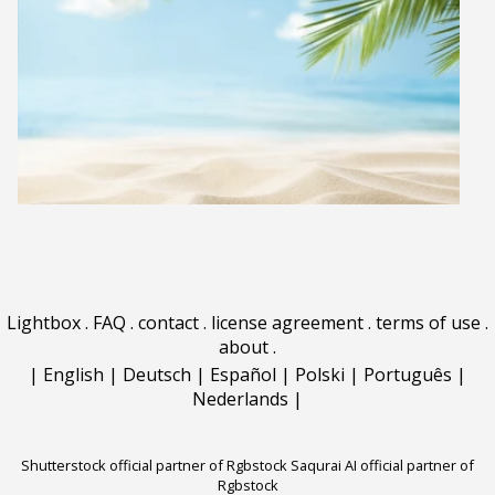
Lightbox
.
FAQ
.
contact
.
license agreement
.
terms of use
.
about
.
|
English
|
Deutsch
|
Español
|
Polski
|
Português
|
Nederlands
|
Shutterstock official partner of Rgbstock
Saqurai AI official partner of
Rgbstock