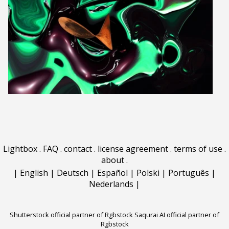
Lightbox
.
FAQ
.
contact
.
license agreement
.
terms of use
.
about
.
|
English
|
Deutsch
|
Español
|
Polski
|
Português
|
Nederlands
|
Shutterstock official partner of Rgbstock
Saqurai AI official partner of
Rgbstock