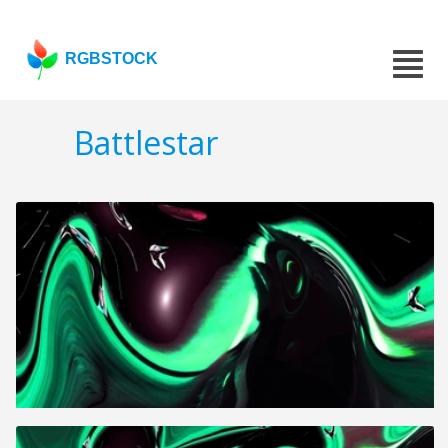
RGBSTOCK
Battlestar