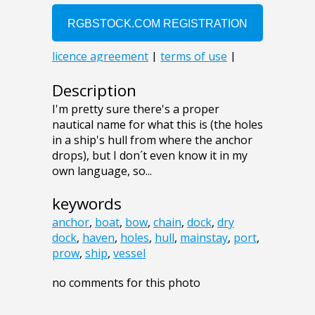
Description
I'm pretty sure there's a proper
nautical name for what this is (the holes
in a ship's hull from where the anchor
drops), but I don´t even know it in my
own language, so...
keywords
anchor
,
boat
,
bow
,
chain
,
dock
,
dry
dock
,
haven
,
holes
,
hull
,
mainstay
,
port
,
prow
,
ship
,
vessel
no comments for this photo