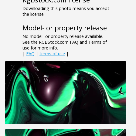
Downloading this photo means you accept
the license.
Model- or property release
No model- or property release available.
See the RGBStock.com FAQ and Terms of
use for more info.
|
FAQ
|
terms of use
|