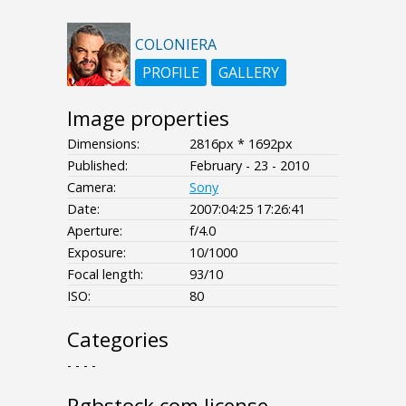
COLONIERA
PROFILE
GALLERY
Image properties
Dimensions:
2816px * 1692px
Published:
February - 23 - 2010
Camera:
Sony
Date:
2007:04:25 17:26:41
Aperture:
f/4.0
Exposure:
10/1000
Focal length:
93/10
ISO:
80
Categories
- - - -
Rgbstock.com license