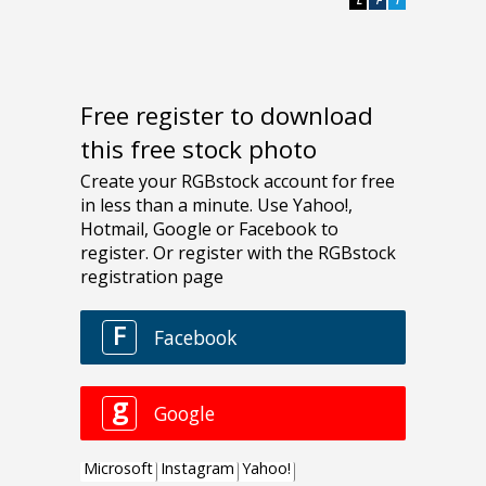
Free register to download
this free stock photo