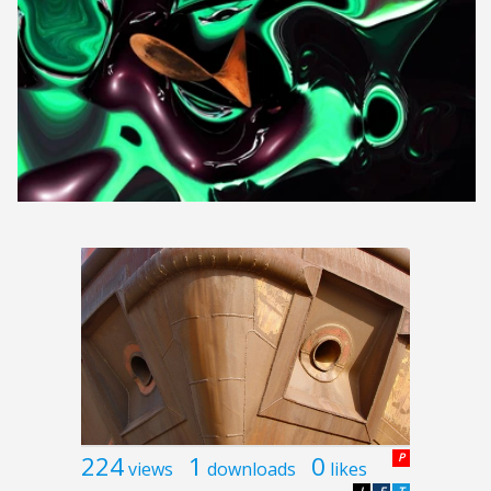
224
1
0
P
views
downloads
likes
L
F
T