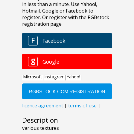
Description
various textures