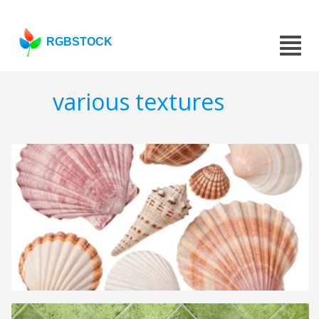
RGBSTOCK
various textures