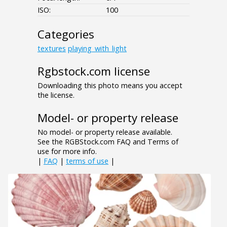
ISO:
100
Categories
textures
playing_with_light
Rgbstock.com license
Downloading this photo means you accept
the license.
Model- or property release
No model- or property release available.
See the RGBStock.com FAQ and Terms of
use for more info.
|
FAQ
|
terms of use
|