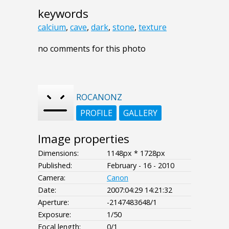
keywords
calcium
,
cave
,
dark
,
stone
,
texture
no comments for this photo
ROCANONZ
PROFILE
GALLERY
Image properties
Dimensions:
1148px * 1728px
Published:
February - 16 - 2010
Camera:
Canon
Date:
2007:04:29 14:21:32
Aperture:
-2147483648/1
Exposure:
1/50
Focal length:
0/1