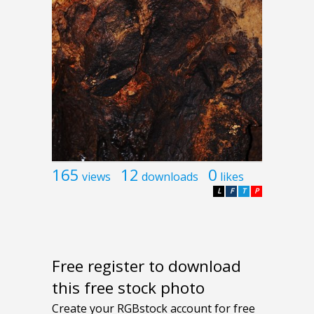
165
12
0
views
downloads
likes
L
F
T
P
Free register to download
this free stock photo