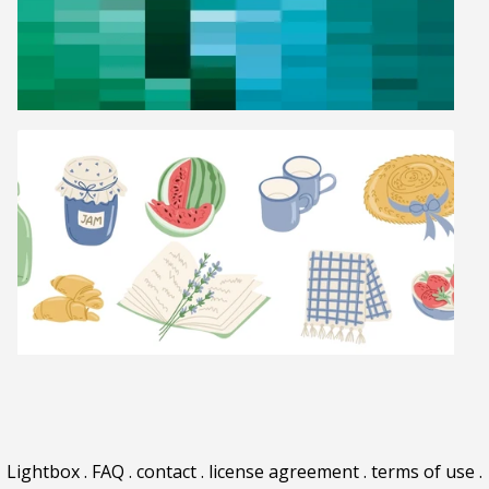
Lightbox
.
FAQ
.
contact
.
license agreement
.
terms of use
.