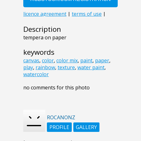
Description
tempera on paper
keywords
canvas
,
color
,
color mix
,
paint
,
paper
,
play
,
rainbow
,
texture
,
water paint
,
watercolor
no comments for this photo
ROCANONZ
PROFILE
GALLERY