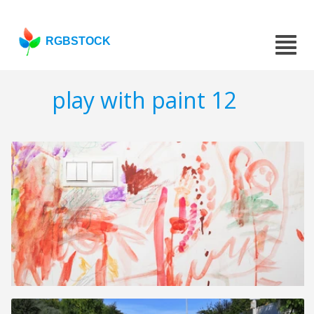
RGBSTOCK
play with paint 12