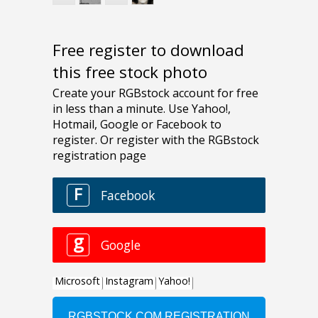
Free register to download
this free stock photo