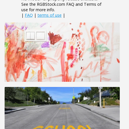
See the RGBStock.com FAQ and Terms of
use for more info.
|
FAQ
|
terms of use
|