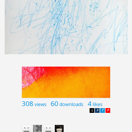
308
60
4
views
downloads
likes
L
F
T
P