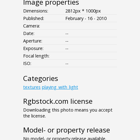
Image properties
Dimensions:
2812px * 1000px
Published:
February - 16 - 2010
Camera:
Date:
--
Aperture:
--
Exposure:
--
Focal length:
ISO:
--
Categories
textures
playing_with_light
Rgbstock.com license
Downloading this photo means you accept
the license.
Model- or property release
No model- or property release available.