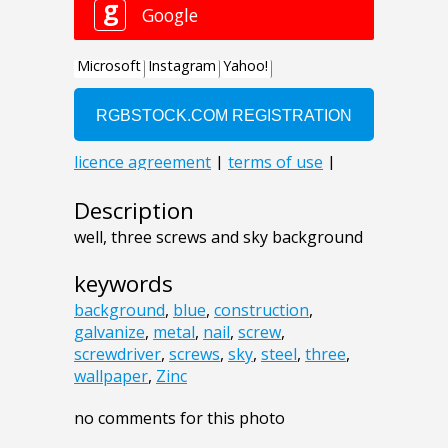
Description
well, three screws and sky background
keywords
background
,
blue
,
construction
,
galvanize
,
metal
,
nail
,
screw
,
screwdriver
,
screws
,
sky
,
steel
,
three
,
wallpaper
,
Zinc
no comments for this photo