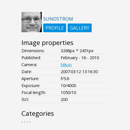
SUNDSTROM
PROFILE
GALLERY
Image properties
Dimensions:
3268px * 2451px
Published:
February - 16 - 2010
Camera:
Nikon
Date:
2007:03:12 13:16:30
Aperture:
f/5.6
Exposure:
10/4000
Focal length:
1050/10
ISO:
200
Categories
- - - -