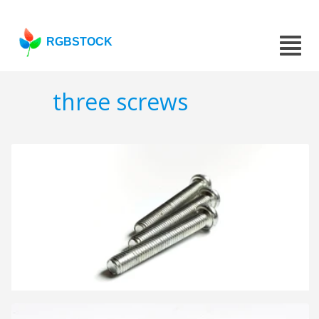
RGBSTOCK
three screws