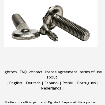
Lightbox
.
FAQ
.
contact
.
license agreement
.
terms of use
.
about
.
|
English
|
Deutsch
|
Español
|
Polski
|
Português
|
Nederlands
|
Shutterstock official partner of Rgbstock
Saqurai AI official partner of