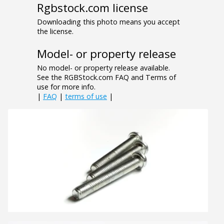
Rgbstock.com license
Downloading this photo means you accept
the license.
Model- or property release
No model- or property release available.
See the RGBStock.com FAQ and Terms of
use for more info.
|
FAQ
|
terms of use
|