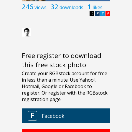
246
32
1
views
downloads
likes
L
F
T
P
Free register to download
this free stock photo