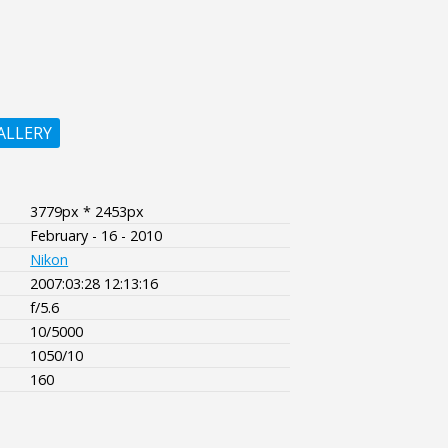
ALLERY
3779px * 2453px
February - 16 - 2010
Nikon
2007:03:28 12:13:16
f/5.6
10/5000
1050/10
160