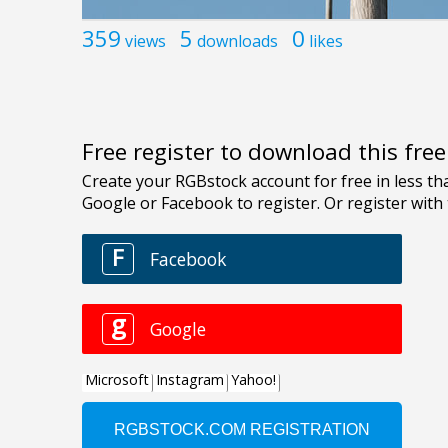
359
5
0
views
downloads
likes
Free register to download this fre