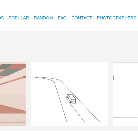
OS
POPULAR
RANDOM
FAQ
CONTACT
PHOTOGRAPHERS