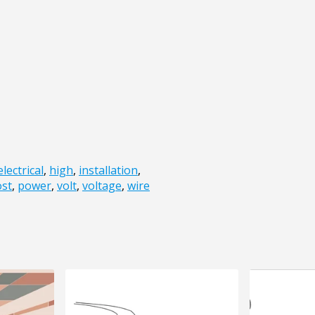
electrical
,
high
,
installation
,
st
,
power
,
volt
,
voltage
,
wire