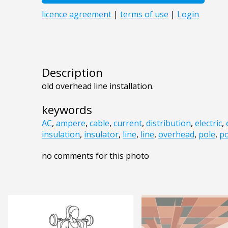
Description
old overhead line installation.
keywords
AC
,
ampere
,
cable
,
current
,
distribution
,
electric
,
insulation
,
insulator
,
line
,
line
,
overhead
,
pole
,
po
no comments for this photo