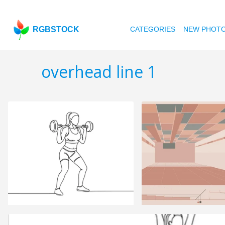
RGBSTOCK
CATEGORIES
NEW PHOT
overhead line 1