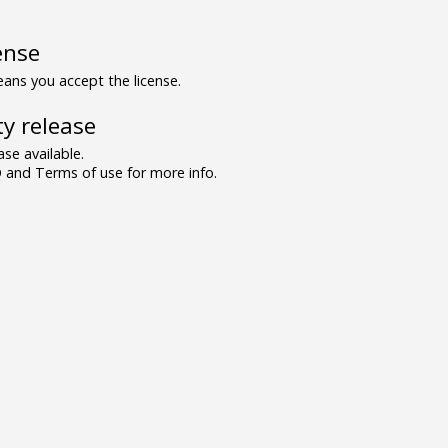
ense
ns you accept the license.
y release
se available.
and Terms of use for more info.