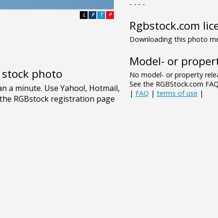
- - - -
L
F
T
P
Rgbstock.com lic
Downloading this photo mea
Model- or propert
e stock photo
No model- or property relea
See the RGBStock.com FAQ 
|
FAQ
|
terms of use
|