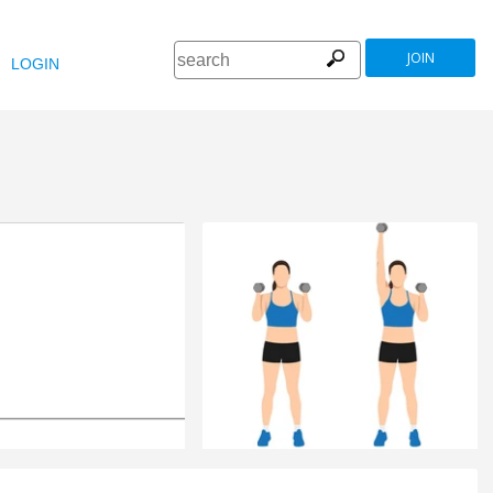
JOIN
LOGIN