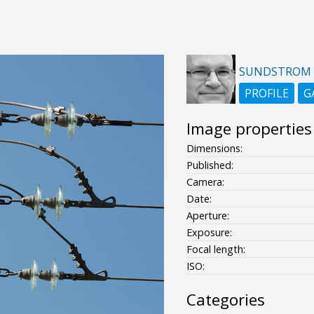
SUNDSTROM
PROFILE
G
Image properties
Dimensions:
Published:
Camera:
Date:
Aperture:
Exposure:
Focal length:
ISO:
Categories