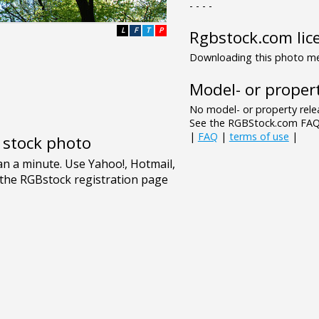
- - - -
L
F
T
P
Rgbstock.com lic
Downloading this photo mea
Model- or propert
No model- or property relea
See the RGBStock.com FAQ 
|
FAQ
|
terms of use
|
e stock photo