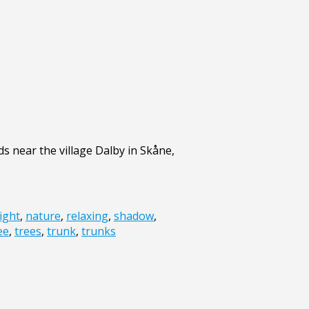
s near the village Dalby in Skåne,
light
,
nature
,
relaxing
,
shadow
,
ee
,
trees
,
trunk
,
trunks