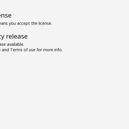
ense
ns you accept the license.
y release
se available.
and Terms of use for more info.