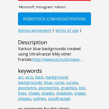
Description
Variour blue backgrounds created
using UltraFractal 4.My other
fractals:
http://www.sxc.hu/browse.
..
keywords
arc
,
arcs
,
back
,
background
,
backgrounds
,
blue
,
curve
,
curves
,
geometric
,
geometrics
,
graphics
,
line
,
lines
,
shade
,
shades
,
shadows
,
shape
,
shapes
,
splines
,
sundfractals
no comments for this photo