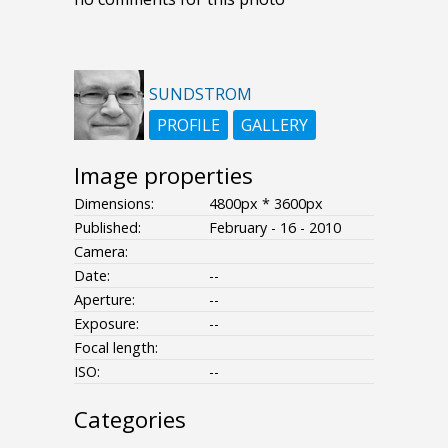
SUNDSTROM
PROFILE
GALLERY
Image properties
Dimensions:
4800px * 3600px
Published:
February - 16 - 2010
Camera:
Date:
--
Aperture:
--
Exposure:
--
Focal length:
ISO:
--
Categories
- - - -