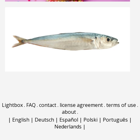
Lightbox
.
FAQ
.
contact
.
license agreement
.
terms of use
.
about
.
|
English
|
Deutsch
|
Español
|
Polski
|
Português
|
Nederlands
|