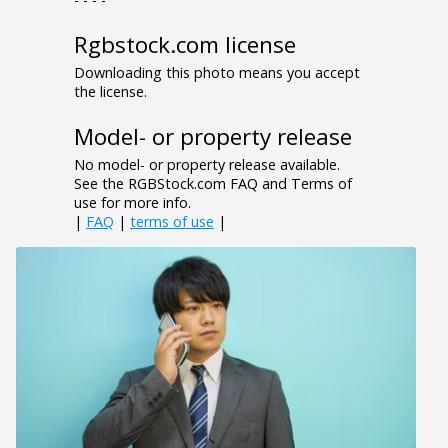
Rgbstock.com license
Downloading this photo means you accept
the license.
Model- or property release
No model- or property release available.
See the RGBStock.com FAQ and Terms of
use for more info.
|
FAQ
|
terms of use
|