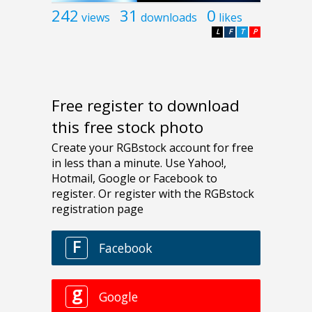
242
31
0
views
downloads
likes
L
F
T
P
Free register to download
this free stock photo