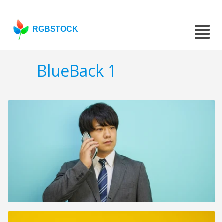
RGBSTOCK
BlueBack 1